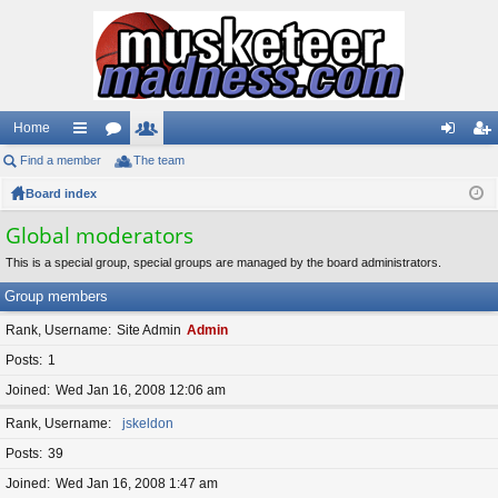
Home
Find a member
ui
or
The team
e
og
eg
Board index
ck
u
m
in
ist
lin
m
be
er
Global moderators
ks
s
rs
This is a special group, special groups are managed by the board administrators.
Group members
Rank, Username
Site Admin
Admin
Posts
1
Joined
Wed Jan 16, 2008 12:06 am
Rank, Username
jskeldon
Posts
39
Joined
Wed Jan 16, 2008 1:47 am