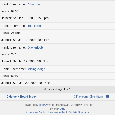
Rank, Username
Shadow
Posts
6246
Joined
Sat Jan 19, 2008 1:23 pm
Rank, Username
muskieman
Posts
26758
Joined
Sat Jan 19, 2008 10:34 pm
Rank, Username
XavierBob
Posts
274
Joined
Sat Jan 19, 2008 10:39 pm
Rank, Username
olsingledigit
Posts
6079
Joined
Sun Jan 20, 2008 10:27 am
6 users • Page
1
of
1
Home
Board index
The team
Members
Powered by
phpBB
® Forum Software © phpBB Limited
Style by
Arty
American English Language Pack
©
Maël Soucaze