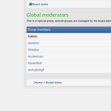
ck
Board index
lin
Global moderators
ks
This is a special group, special groups are managed by the board admi
Group members
Admin
jskeldon
Shadow
muskieman
XavierBob
olsingledigit
Home
Board index