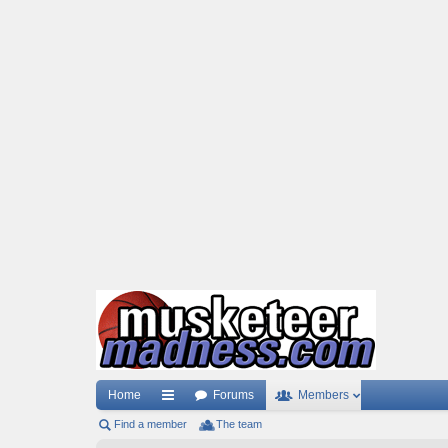
Home
Forums
Members
Find a member
ui
The team