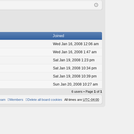
Q
in
ist
er
Joined
Wed Jan 16, 2008 12:06 am
Wed Jan 16, 2008 1:47 am
Sat Jan 19, 2008 1:23 pm
Sat Jan 19, 2008 10:34 pm
Sat Jan 19, 2008 10:39 pm
Sun Jan 20, 2008 10:27 am
6 users • Page
1
of
1
team
Members
Delete all board cookies
All times are
UTC-04:00