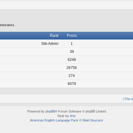
nistrators.
Rank
Posts
Site Admin
1
39
6246
26756
274
6079
The 
Powered by
phpBB
® Forum Software © phpBB Limited
Style by
Arty
American English Language Pack
©
Maël Soucaze