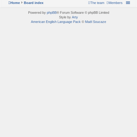
Home
Board index
The team
Members
Powered by
phpBB
® Forum Software © phpBB Limited
Style by
Arty
American English Language Pack
©
Maël Soucaze