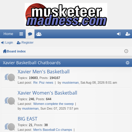
Home
Login
ui
Register
or
e
og
eg
Board index
ck
u
m
in
ist
lin
m
be
er
Xavier Basketball Chatboards
ks
s
rs
Xavier Men's Basketball
Topics
:
19683
,
Posts
:
194167
Last post:
Re: Poz news
by
muskieman
, Sat Aug 08, 2026 8:01 am
Xavier Women's Basketball
Topics
:
246
,
Posts
:
644
Last post:
Women complete the sweep
by
muskieman
, Sun Dec 07, 2025 7:57 pm
BIG EAST
Topics
:
21
,
Posts
:
38
Last post:
Men's Baseball Co champs