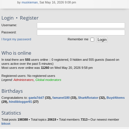
by
muskieman
, Sat May 16, 2026 9:08 pm
Login
•
Register
Username:
Password:
I forgot my password
Remember me
Who is online
In total there are
555
users online :: 0 registered, 0 hidden and 555 guests (based on
users active over the past 5 minutes)
Most users ever online was
11260
on Wed May 20, 2026 9:58 pm
Registered users: No registered users
Legend:
Administrators
,
Global moderators
Birthdays
Congratulations to:
gaela7dd7
(33),
famanel180
(33),
SharkRotator
(32),
Buyd4items
(29),
hindiblogger91
(27)
Statistics
Total posts
198388
• Total topics
20619
• Total members
7313
• Our newest member
bitcot