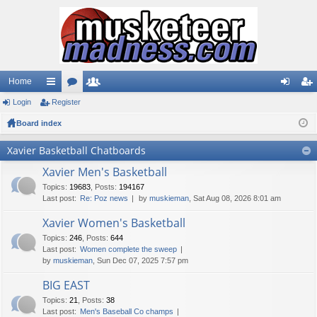
Home
Login
ui
Register
or
e
og
eg
Board index
ck
u
m
in
ist
lin
m
be
er
Xavier Basketball Chatboards
ks
s
rs
Xavier Men's Basketball
Topics
:
19683
,
Posts
:
194167
Last post:
Re: Poz news
by
muskieman
, Sat Aug 08, 2026 8:01 am
Xavier Women's Basketball
Topics
:
246
,
Posts
:
644
Last post:
Women complete the sweep
by
muskieman
, Sun Dec 07, 2025 7:57 pm
BIG EAST
Topics
:
21
,
Posts
:
38
Last post:
Men's Baseball Co champs