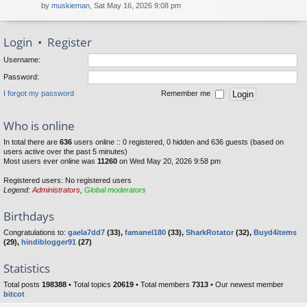
by
muskieman
, Sat May 16, 2026 9:08 pm
Login
•
Register
Username:
Password:
I forgot my password
Remember me
Who is online
In total there are
636
users online :: 0 registered, 0 hidden and 636 guests (based on
users active over the past 5 minutes)
Most users ever online was
11260
on Wed May 20, 2026 9:58 pm
Registered users: No registered users
Legend:
Administrators
,
Global moderators
Birthdays
Congratulations to:
gaela7dd7
(33),
famanel180
(33),
SharkRotator
(32),
Buyd4items
(29),
hindiblogger91
(27)
Statistics
Total posts
198388
• Total topics
20619
• Total members
7313
• Our newest member
bitcot