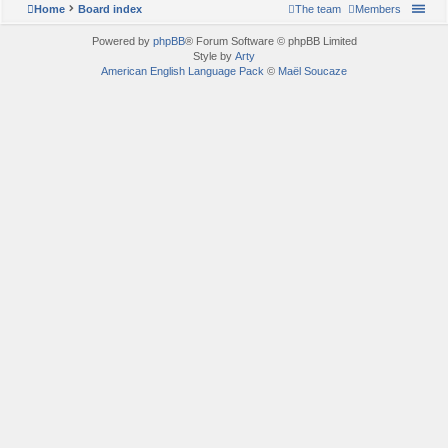
Home
Board index
The team
Members
Powered by
phpBB
® Forum Software © phpBB Limited
Style by
Arty
American English Language Pack
©
Maël Soucaze