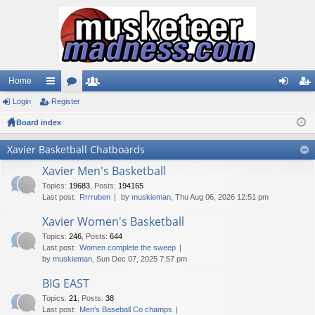
Home
Login
ui
Register
or
e
og
eg
Board index
ck
u
m
in
ist
lin
m
be
er
Xavier Basketball Chatboards
ks
s
rs
Xavier Men's Basketball
Topics
:
19683
,
Posts
:
194165
Last post:
Rrrruben
by
muskieman
, Thu Aug 06, 2026 12:51 pm
Xavier Women's Basketball
Topics
:
246
,
Posts
:
644
Last post:
Women complete the sweep
by
muskieman
, Sun Dec 07, 2025 7:57 pm
BIG EAST
Topics
:
21
,
Posts
:
38
Last post:
Men's Baseball Co champs