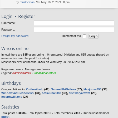
by
muskieman
, Sat May 16, 2026 9:08 pm
Login
•
Register
Username:
Password:
I forgot my password
Remember me
Who is online
In total there are
835
users online :: 0 registered, 0 hidden and 835 guests (based on
users active over the past 5 minutes)
Most users ever online was
11260
on Wed May 20, 2026 9:58 pm
Registered users: No registered users
Legend:
Administrators
,
Global moderators
Birthdays
Congratulations to:
Outlookhelp
(41),
SamuelPhiBelleza
(37),
Maxjones453
(36),
WindowVacCleaner2022
(34),
sofialuna8383
(32),
aishwaryarawat
(28),
josephwilliams
(27)
Statistics
Total posts
198386
• Total topics
20619
• Total members
7313
• Our newest member
bitcot