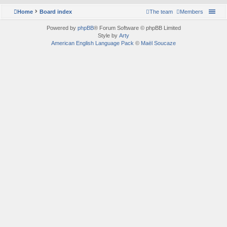
Home
Board index
The team
Members
Powered by
phpBB
® Forum Software © phpBB Limited
Style by
Arty
American English Language Pack
©
Maël Soucaze