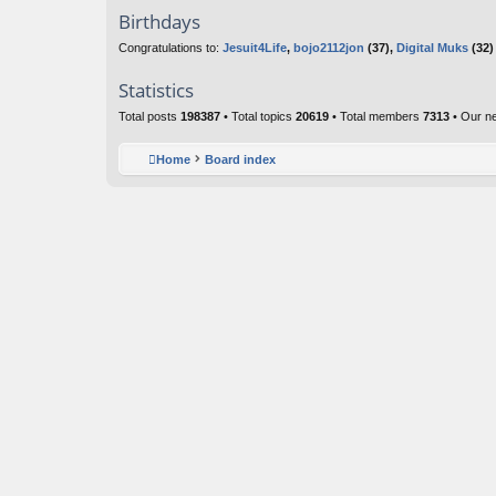
Birthdays
Congratulations to:
Jesuit4Life
,
bojo2112jon
(37),
Digital Muks
(32)
Statistics
Total posts
198387
• Total topics
20619
• Total members
7313
• Our n
Home
Board index