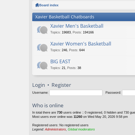
ck
Board index
lin
Xavier Basketball Chatboards
ks
Xavier Men's Basketball
Topics
:
19683
,
Posts
:
194166
Xavier Women's Basketball
Topics
:
246
,
Posts
:
644
BIG EAST
Topics
:
21
,
Posts
:
38
Login
•
Register
Username:
Password:
Who is online
In total there are
730
users online :: 0 registered, 0 hidden and 730 gu
Most users ever online was
11260
on Wed May 20, 2026 9:58 pm
Registered users: No registered users
Legend:
Administrators
,
Global moderators