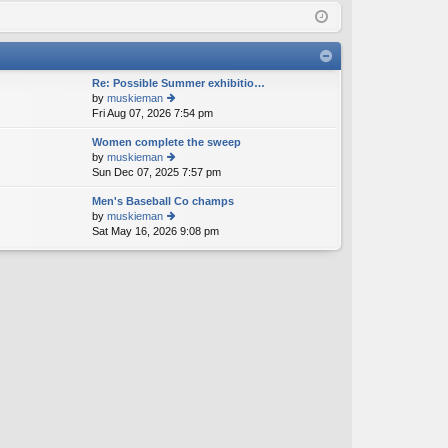
Q
in
ist
er
Re: Possible Summer exhibitio…
by
muskieman
Fri Aug 07, 2026 7:54 pm
ie
w
Women complete the sweep
th
by
muskieman
e
Sun Dec 07, 2025 7:57 pm
ie
lat
w
e
Men's Baseball Co champs
th
st
by
muskieman
e
p
Sat May 16, 2026 9:08 pm
ie
lat
o
w
e
st
th
st
e
p
lat
o
e
st
st
p
o
st