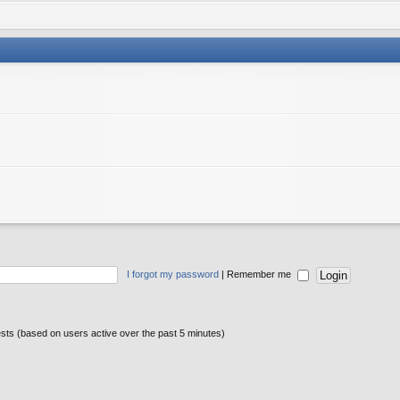
I forgot my password
|
Remember me
ests (based on users active over the past 5 minutes)