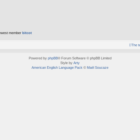
ewest member
bitcot
The 
Powered by
phpBB
® Forum Software © phpBB Limited
Style by
Arty
American English Language Pack
©
Maël Soucaze