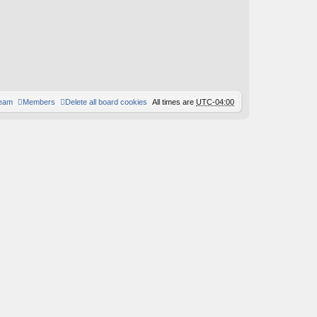
team
Members
Delete all board cookies
All times are
UTC-04:00