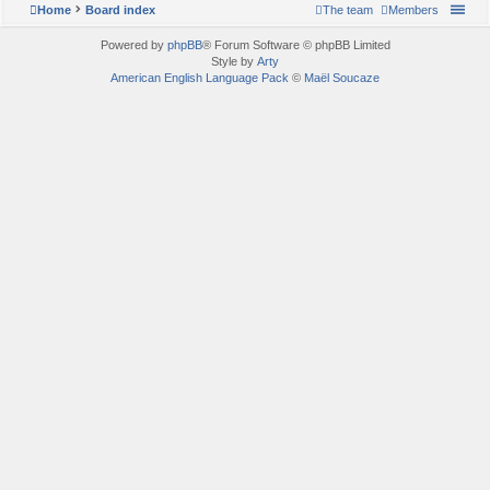
Home
Board index
The team
Members
Powered by
phpBB
® Forum Software © phpBB Limited
Style by
Arty
American English Language Pack
©
Maël Soucaze