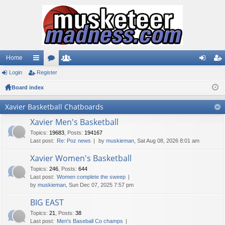
Home
Login
ui
Register
or
e
og
eg
Board index
ck
u
m
in
ist
lin
m
be
er
Xavier Basketball Chatboards
ks
s
rs
Xavier Men's Basketball
Topics
:
19683
,
Posts
:
194167
Last post:
Re: Poz news
by
muskieman
, Sat Aug 08, 2026 8:01 am
Xavier Women's Basketball
Topics
:
246
,
Posts
:
644
Last post:
Women complete the sweep
by
muskieman
, Sun Dec 07, 2025 7:57 pm
BIG EAST
Topics
:
21
,
Posts
:
38
Last post:
Men's Baseball Co champs