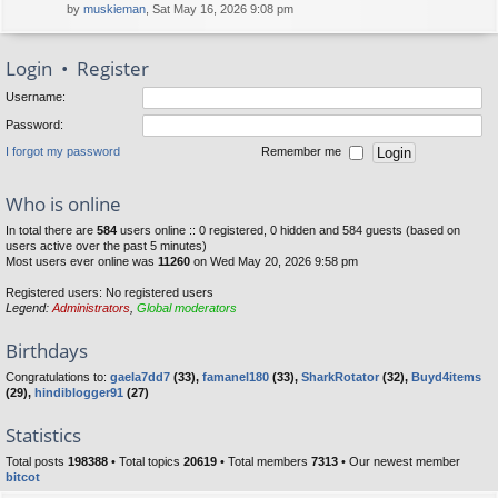
by
muskieman
, Sat May 16, 2026 9:08 pm
Login
•
Register
Username:
Password:
I forgot my password
Remember me
Who is online
In total there are
584
users online :: 0 registered, 0 hidden and 584 guests (based on
users active over the past 5 minutes)
Most users ever online was
11260
on Wed May 20, 2026 9:58 pm
Registered users: No registered users
Legend:
Administrators
,
Global moderators
Birthdays
Congratulations to:
gaela7dd7
(33),
famanel180
(33),
SharkRotator
(32),
Buyd4items
(29),
hindiblogger91
(27)
Statistics
Total posts
198388
• Total topics
20619
• Total members
7313
• Our newest member
bitcot