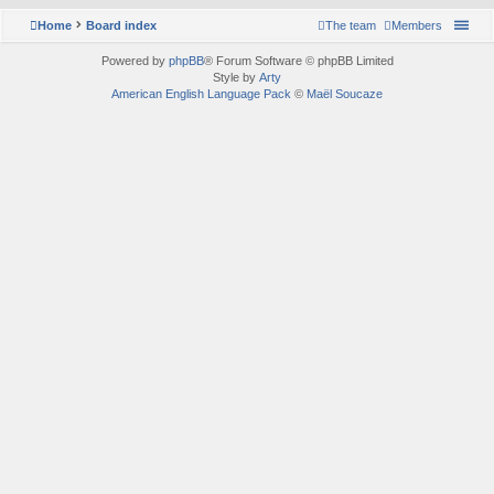
Home
Board index
The team
Members
Powered by
phpBB
® Forum Software © phpBB Limited
Style by
Arty
American English Language Pack
©
Maël Soucaze