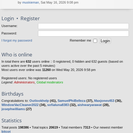
by
muskieman
, Sat May 16, 2026 9:08 pm
Login
•
Register
Username:
Password:
I forgot my password
Remember me
Who is online
In total there are
632
users online :: 0 registered, 0 hidden and 632 guests (based on
users active over the past 5 minutes)
Most users ever online was
11260
on Wed May 20, 2026 9:58 pm
Registered users: No registered users
Legend:
Administrators
,
Global moderators
Birthdays
Congratulations to:
Outlookhelp
(41),
SamuelPhiBelleza
(37),
Maxjones453
(36),
WindowVacCleaner2022
(34),
sofialuna8383
(32),
aishwaryarawat
(28),
josephwilliams
(27)
Statistics
Total posts
198386
• Total topics
20619
• Total members
7313
• Our newest member
bitcot