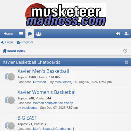
Home
Login
ui
Register
or
e
og
eg
Board index
ck
u
m
in
ist
lin
m
be
er
Xavier Basketball Chatboards
ks
s
rs
Xavier Men's Basketball
Topics
:
19683
,
Posts
:
194165
Last post:
Rrrruben
by
muskieman
, Thu Aug 06, 2026 12:51 pm
Xavier Women's Basketball
Topics
:
246
,
Posts
:
644
Last post:
Women complete the sweep
by
muskieman
, Sun Dec 07, 2025 7:57 pm
BIG EAST
Topics
:
21
,
Posts
:
38
Last post:
Men's Baseball Co champs