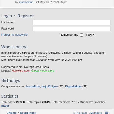
by
muskieman
, Sat May 16, 2026 9:08 pm
Login
•
Register
Username:
Password:
I forgot my password
Remember me
Who is online
In total there are
684
users online :: 0 registered, 0 hidden and 684 guests (based on
users active over the past 5 minutes)
Most users ever online was
11260
on Wed May 20, 2026 9:58 pm
Registered users: No registered users
Legend:
Administrators
,
Global moderators
Birthdays
Congratulations to:
Jesuit4Life
,
bojo2112jon
(37),
Digital Muks
(32)
Statistics
Total posts
198388
• Total topics
20619
• Total members
7313
• Our newest member
bitcot
Home
Board index
The team
Members