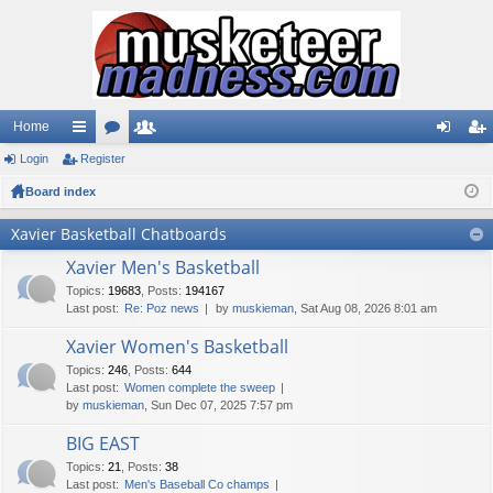
Home
Login
ui
Register
or
e
og
eg
Board index
ck
u
m
in
ist
lin
m
be
er
Xavier Basketball Chatboards
ks
s
rs
Xavier Men's Basketball
Topics
:
19683
,
Posts
:
194167
Last post:
Re: Poz news
by
muskieman
, Sat Aug 08, 2026 8:01 am
Xavier Women's Basketball
Topics
:
246
,
Posts
:
644
Last post:
Women complete the sweep
by
muskieman
, Sun Dec 07, 2025 7:57 pm
BIG EAST
Topics
:
21
,
Posts
:
38
Last post:
Men's Baseball Co champs