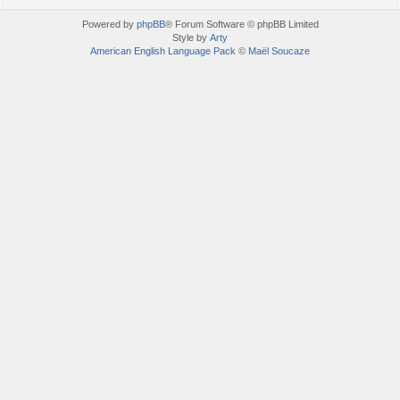
Powered by
phpBB
® Forum Software © phpBB Limited
Style by
Arty
American English Language Pack
©
Maël Soucaze