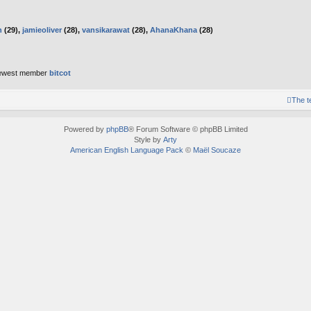
h
(29),
jamieoliver
(28),
vansikarawat
(28),
AhanaKhana
(28)
ewest member
bitcot
The 
Powered by
phpBB
® Forum Software © phpBB Limited
Style by
Arty
American English Language Pack
©
Maël Soucaze