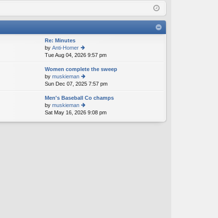
Q
in
ist
er
Re: Minutes
by
Anti-Homer
Tue Aug 04, 2026 9:57 pm
ie
w
Women complete the sweep
th
by
muskieman
e
Sun Dec 07, 2025 7:57 pm
ie
lat
w
e
Men's Baseball Co champs
th
st
by
muskieman
e
p
Sat May 16, 2026 9:08 pm
ie
lat
o
w
e
st
th
st
e
p
lat
o
e
st
st
p
o
st