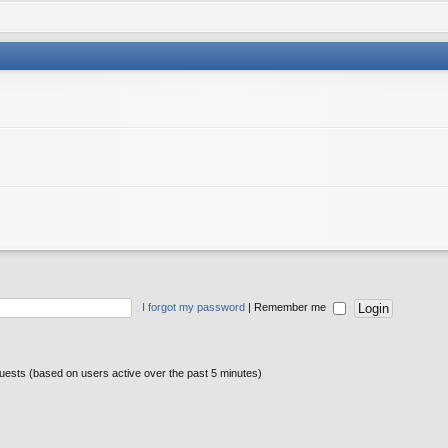
I forgot my password
|
Remember me
guests (based on users active over the past 5 minutes)