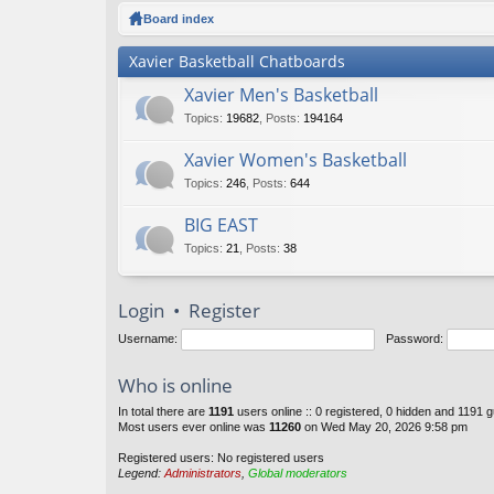
ck
Board index
lin
Xavier Basketball Chatboards
ks
Xavier Men's Basketball
Topics
:
19682
,
Posts
:
194164
Xavier Women's Basketball
Topics
:
246
,
Posts
:
644
BIG EAST
Topics
:
21
,
Posts
:
38
Login
•
Register
Username:
Password:
Who is online
In total there are
1191
users online :: 0 registered, 0 hidden and 1191 
Most users ever online was
11260
on Wed May 20, 2026 9:58 pm
Registered users: No registered users
Legend:
Administrators
,
Global moderators