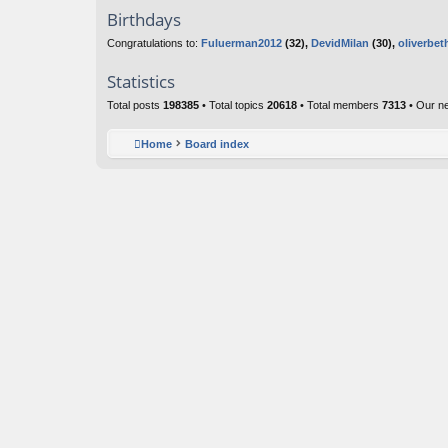
Birthdays
Congratulations to:
Fuluerman2012
(32),
DevidMilan
(30),
oliverbet
Statistics
Total posts
198385
• Total topics
20618
• Total members
7313
• Our n
Home
Board index