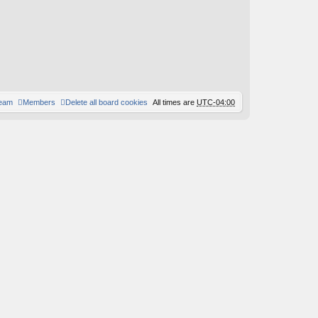
team
Members
Delete all board cookies
All times are
UTC-04:00