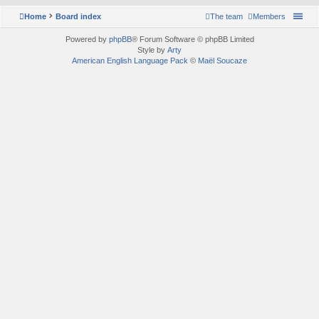
Home
Board index
The team
Members
Powered by
phpBB
® Forum Software © phpBB Limited
Style by
Arty
American English Language Pack
©
Maël Soucaze