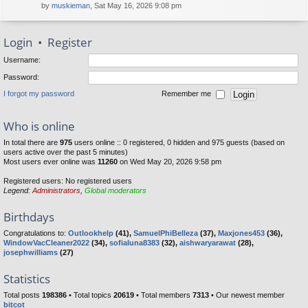
by
muskieman
, Sat May 16, 2026 9:08 pm
Login
•
Register
Username:
Password:
I forgot my password
Remember me
Who is online
In total there are
975
users online :: 0 registered, 0 hidden and 975 guests (based on
users active over the past 5 minutes)
Most users ever online was
11260
on Wed May 20, 2026 9:58 pm
Registered users: No registered users
Legend:
Administrators
,
Global moderators
Birthdays
Congratulations to:
Outlookhelp
(41),
SamuelPhiBelleza
(37),
Maxjones453
(36),
WindowVacCleaner2022
(34),
sofialuna8383
(32),
aishwaryarawat
(28),
josephwilliams
(27)
Statistics
Total posts
198386
• Total topics
20619
• Total members
7313
• Our newest member
bitcot