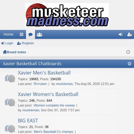
Home
Login
ui
Register
or
e
og
eg
Board index
ck
u
m
in
ist
lin
m
be
er
Xavier Basketball Chatboards
ks
s
rs
Xavier Men's Basketball
Topics
:
19683
,
Posts
:
194165
Last post:
Rrrruben
by
muskieman
, Thu Aug 06, 2026 12:51 pm
Xavier Women's Basketball
Topics
:
246
,
Posts
:
644
Last post:
Women complete the sweep
by
muskieman
, Sun Dec 07, 2025 7:57 pm
BIG EAST
Topics
:
21
,
Posts
:
38
Last post:
Men's Baseball Co champs