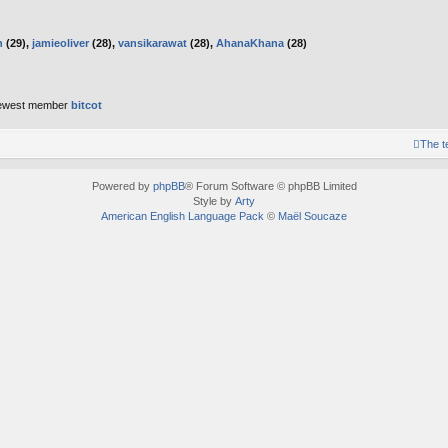
h
(29),
jamieoliver
(28),
vansikarawat
(28),
AhanaKhana
(28)
ewest member
bitcot
The 
Powered by
phpBB
® Forum Software © phpBB Limited
Style by
Arty
American English Language Pack
©
Maël Soucaze