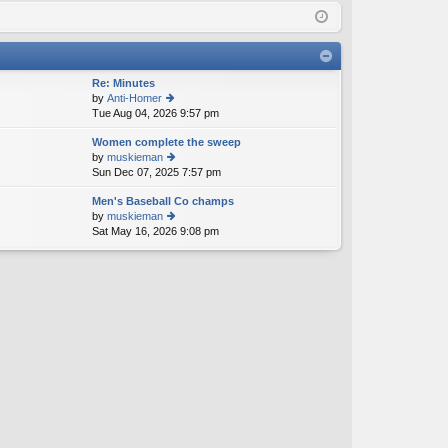
Q
in
ist
er
Re: Minutes
by
Anti-Homer
Tue Aug 04, 2026 9:57 pm
ie
w
Women complete the sweep
th
by
muskieman
e
Sun Dec 07, 2025 7:57 pm
ie
lat
w
e
Men's Baseball Co champs
th
st
by
muskieman
e
p
Sat May 16, 2026 9:08 pm
ie
lat
o
w
e
st
th
st
e
p
lat
o
e
st
st
p
o
st