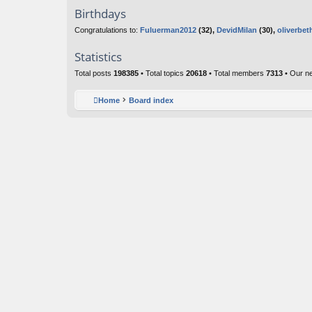
Birthdays
Congratulations to:
Fuluerman2012
(32),
DevidMilan
(30),
oliverbet
Statistics
Total posts
198385
• Total topics
20618
• Total members
7313
• Our n
Home
Board index