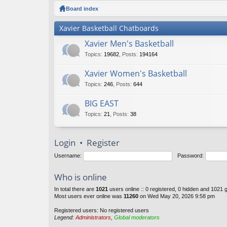
ck
Board index
lin
Xavier Basketball Chatboards
ks
Xavier Men's Basketball
Topics
:
19682
,
Posts
:
194164
Xavier Women's Basketball
Topics
:
246
,
Posts
:
644
BIG EAST
Topics
:
21
,
Posts
:
38
Login
•
Register
Username:
Password:
Who is online
In total there are
1021
users online :: 0 registered, 0 hidden and 1021 
Most users ever online was
11260
on Wed May 20, 2026 9:58 pm
Registered users: No registered users
Legend:
Administrators
,
Global moderators