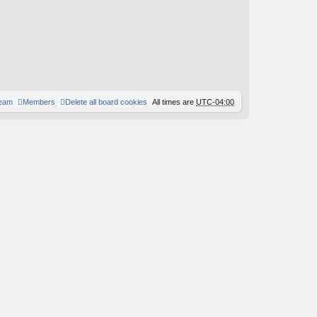
team
Members
Delete all board cookies
All times are
UTC-04:00