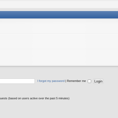
I forgot my password
|
Remember me
guests (based on users active over the past 5 minutes)