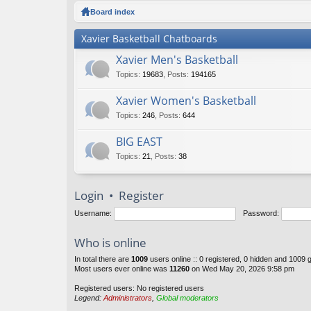
ck
Board index
lin
Xavier Basketball Chatboards
ks
Xavier Men's Basketball
Topics
:
19683
,
Posts
:
194165
Xavier Women's Basketball
Topics
:
246
,
Posts
:
644
BIG EAST
Topics
:
21
,
Posts
:
38
Login
•
Register
Username:
Password:
Who is online
In total there are
1009
users online :: 0 registered, 0 hidden and 1009 
Most users ever online was
11260
on Wed May 20, 2026 9:58 pm
Registered users: No registered users
Legend:
Administrators
,
Global moderators