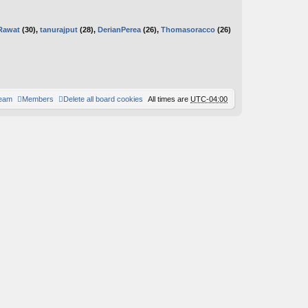
Rawat
(30),
tanurajput
(28),
DerianPerea
(26),
Thomasoracco
(26)
team
Members
Delete all board cookies
All times are
UTC-04:00