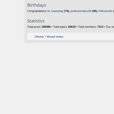
Birthdays
Congratulations to:
ouaryrag
(74),
pedrotorrijos34
(49),
fr4ncisc0o
(
Statistics
Total posts
198386
• Total topics
20619
• Total members
7313
• Our n
Home
Board index