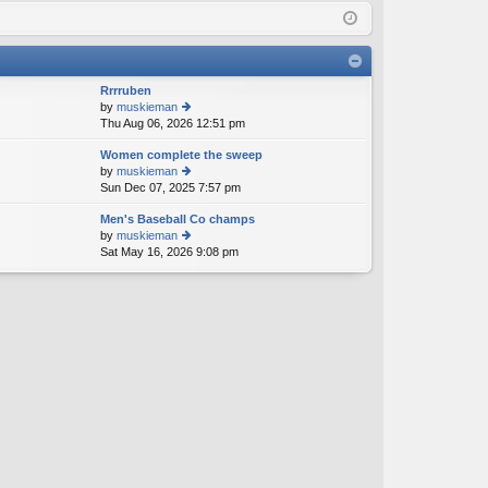
Q
in
ist
er
Rrrruben
by
muskieman
Thu Aug 06, 2026 12:51 pm
ie
w
Women complete the sweep
th
by
muskieman
e
Sun Dec 07, 2025 7:57 pm
ie
lat
w
e
Men's Baseball Co champs
th
st
by
muskieman
e
p
Sat May 16, 2026 9:08 pm
ie
lat
o
w
e
st
th
st
e
p
lat
o
e
st
st
p
o
st