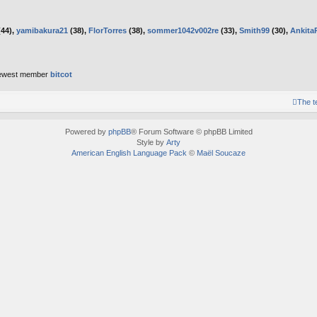
44),
yamibakura21
(38),
FlorTorres
(38),
sommer1042v002re
(33),
Smith99
(30),
Ankita
ewest member
bitcot
The 
Powered by
phpBB
® Forum Software © phpBB Limited
Style by
Arty
American English Language Pack
©
Maël Soucaze