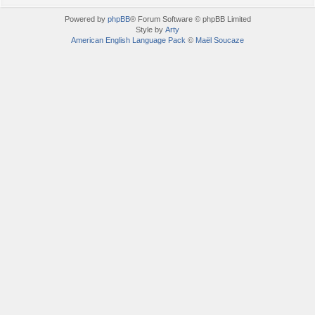
Powered by
phpBB
® Forum Software © phpBB Limited
Style by
Arty
American English Language Pack
©
Maël Soucaze