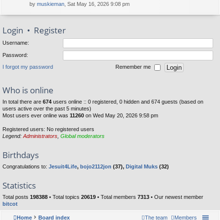
by
muskieman
, Sat May 16, 2026 9:08 pm
Login
•
Register
Username:
Password:
I forgot my password
Remember me
Who is online
In total there are
674
users online :: 0 registered, 0 hidden and 674 guests (based on
users active over the past 5 minutes)
Most users ever online was
11260
on Wed May 20, 2026 9:58 pm
Registered users: No registered users
Legend:
Administrators
,
Global moderators
Birthdays
Congratulations to:
Jesuit4Life
,
bojo2112jon
(37),
Digital Muks
(32)
Statistics
Total posts
198388
• Total topics
20619
• Total members
7313
• Our newest member
bitcot
Home
Board index
The team
Members