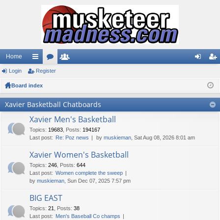
Home
Login
ui
Register
or
e
og
eg
Board index
ck
u
m
in
ist
lin
m
be
er
Xavier Basketball Chatboards
ks
s
rs
Xavier Men's Basketball
Topics
:
19683
,
Posts
:
194167
Last post:
Re: Poz news
by
muskieman
, Sat Aug 08, 2026 8:01 am
Xavier Women's Basketball
Topics
:
246
,
Posts
:
644
Last post:
Women complete the sweep
by
muskieman
, Sun Dec 07, 2025 7:57 pm
BIG EAST
Topics
:
21
,
Posts
:
38
Last post:
Men's Baseball Co champs