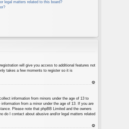
r legal matters related to this board?
tor?
egistration will give you access to additional features not
nly takes a few moments to register so it is
To
p
collect information from minors under the age of 13 to
 information from a minor under the age of 13. If you are
ssistance. Please note that phpBB Limited and the owners
Who do I contact about abusive and/or legal matters related