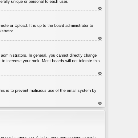
rally unique or personal to each user.
To
p
ote or Upload. It is up to the board administrator to
strator.
To
p
administrators. In general, you cannot directly change
to increase your rank. Most boards will not tolerate this
To
p
 This is to prevent malicious use of the email system by
To
p
can post a message. A list of your permissions in each