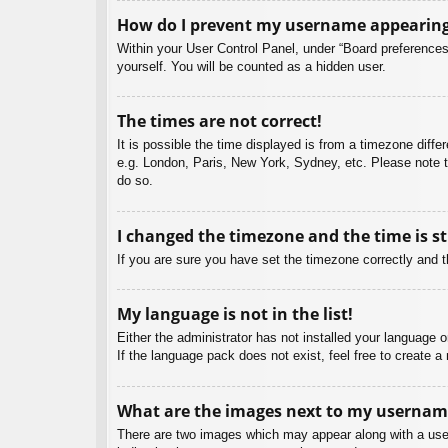
How do I prevent my username appearing i
Within your User Control Panel, under “Board preferences”
yourself. You will be counted as a hidden user.
The times are not correct!
It is possible the time displayed is from a timezone diffe
e.g. London, Paris, New York, Sydney, etc. Please note th
do so.
I changed the timezone and the time is st
If you are sure you have set the timezone correctly and the
My language is not in the list!
Either the administrator has not installed your language 
If the language pack does not exist, feel free to create 
What are the images next to my usernam
There are two images which may appear along with a user