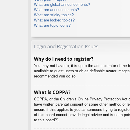
What are global announcements?
What are announcements?
What are sticky topics?
What are locked topics?
What are topic icons?
Login and Registration Issues
Why do I need to register?
You may not have to, it is up to the administrator of the 
available to guest users such as definable avatar images,
recommended you do so.
What is COPPA?
COPPA, or the Children’s Online Privacy Protection Act of
have written parental consent or some other method of leg
unsure if this applies to you as someone trying to regist
of this board cannot provide legal advice and is not a poi
to this board?”.