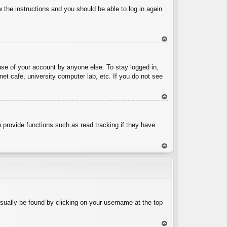
w the instructions and you should be able to log in again
To
p
use of your account by anyone else. To stay logged in,
et cafe, university computer lab, etc. If you do not see
To
p
 provide functions such as read tracking if they have
To
p
 usually be found by clicking on your username at the top