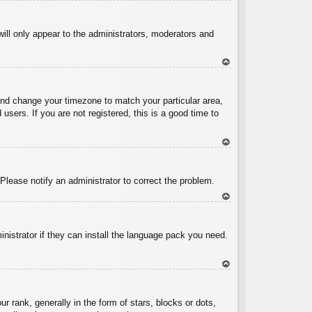
To
p
will only appear to the administrators, moderators and
To
p
l and change your timezone to match your particular area,
sers. If you are not registered, this is a good time to
To
p
 Please notify an administrator to correct the problem.
To
p
inistrator if they can install the language pack you need.
To
p
ank, generally in the form of stars, blocks or dots,