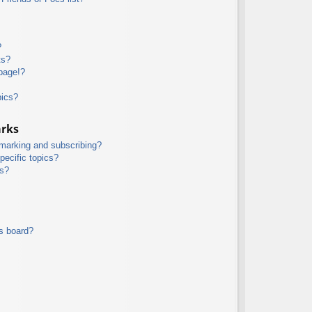
?
ts?
page!?
pics?
arks
kmarking and subscribing?
pecific topics?
ms?
s board?