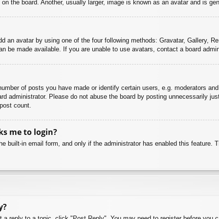
n the board. Another, usually larger, image is known as an avatar and is gene
dd an avatar by using one of the four following methods: Gravatar, Gallery, Rem
n be made available. If you are unable to use avatars, contact a board admini
mber of posts you have made or identify certain users, e.g. moderators and 
rd administrator. Please do not abuse the board by posting unnecessarily just 
 post count.
sks me to login?
e built-in email form, and only if the administrator has enabled this feature.
y?
t a reply to a topic, click "Post Reply". You may need to register before you 