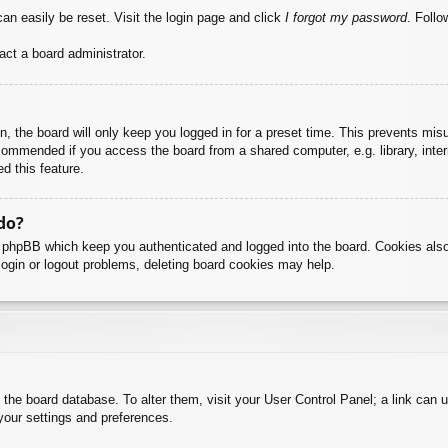
an easily be reset. Visit the login page and click
I forgot my password
. Follo
act a board administrator.
, the board will only keep you logged in for a preset time. This prevents mis
commended if you access the board from a shared computer, e.g. library, intern
d this feature.
do?
y phpBB which keep you authenticated and logged into the board. Cookies also
login or logout problems, deleting board cookies may help.
 in the board database. To alter them, visit your User Control Panel; a link can
your settings and preferences.