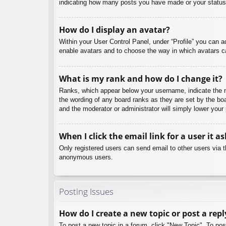
indicating how many posts you have made or your status o
How do I display an avatar?
Within your User Control Panel, under “Profile” you can a
enable avatars and to choose the way in which avatars ca
What is my rank and how do I change it?
Ranks, which appear below your username, indicate the nu
the wording of any board ranks as they are set by the boa
and the moderator or administrator will simply lower your
When I click the email link for a user it a
Only registered users can send email to other users via th
anonymous users.
Posting Issues
How do I create a new topic or post a repl
To post a new topic in a forum, click "New Topic". To pos