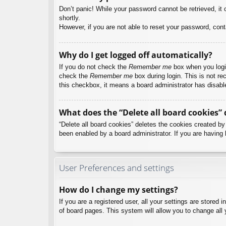
Don’t panic! While your password cannot be retrieved, it c
shortly.
However, if you are not able to reset your password, cont
Why do I get logged off automatically?
If you do not check the
Remember me
box when you login
check the
Remember me
box during login. This is not re
this checkbox, it means a board administrator has disable
What does the “Delete all board cookies” 
“Delete all board cookies” deletes the cookies created b
been enabled by a board administrator. If you are having 
User Preferences and settings
How do I change my settings?
If you are a registered user, all your settings are stored
of board pages. This system will allow you to change all 