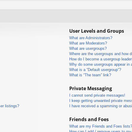
User Levels and Groups
What are Administrators?
What are Moderators?
What are usergroups?
Where are the usergroups and how do
How do I become a usergroup leader
Why do some usergroups appear in a 
What is a “Default usergroup”?
What is “The team” link?
Private Messaging
I cannot send private messages!
I keep getting unwanted private mes
r listings?
I have received a spamming or abus
Friends and Foes
What are my Friends and Foes lists
How can I add / remove users to my 