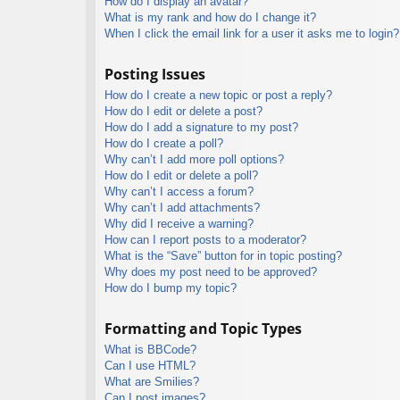
How do I display an avatar?
What is my rank and how do I change it?
When I click the email link for a user it asks me to login?
Posting Issues
How do I create a new topic or post a reply?
How do I edit or delete a post?
How do I add a signature to my post?
How do I create a poll?
Why can’t I add more poll options?
How do I edit or delete a poll?
Why can’t I access a forum?
Why can’t I add attachments?
Why did I receive a warning?
How can I report posts to a moderator?
What is the “Save” button for in topic posting?
Why does my post need to be approved?
How do I bump my topic?
Formatting and Topic Types
What is BBCode?
Can I use HTML?
What are Smilies?
Can I post images?