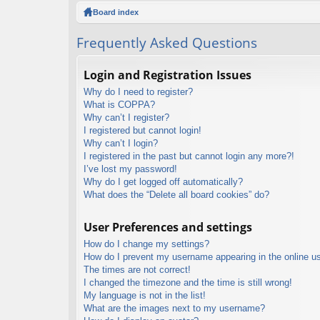
ck
Board index
lin
Frequently Asked Questions
ks
Login and Registration Issues
Why do I need to register?
What is COPPA?
Why can’t I register?
I registered but cannot login!
Why can’t I login?
I registered in the past but cannot login any more?!
I’ve lost my password!
Why do I get logged off automatically?
What does the “Delete all board cookies” do?
User Preferences and settings
How do I change my settings?
How do I prevent my username appearing in the online use
The times are not correct!
I changed the timezone and the time is still wrong!
My language is not in the list!
What are the images next to my username?