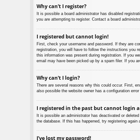
Why can’t I register?
It is possible a board administrator has disabled registr
you are attempting to register. Contact a board administra
I registered but cannot login!
First, check your username and password. If they are co
registration, you will have to follow the instructions you
this information was present during registration. If you w
email may have been picked up by a spam filer. If you are
Why can’t I login?
There are several reasons why this could occur. First, e
also possible the website owner has a configuration error 
I registered in the past but cannot login 
It is possible an administrator has deactivated or delet
the database. If this has happened, try registering again
I’ve lost my password!