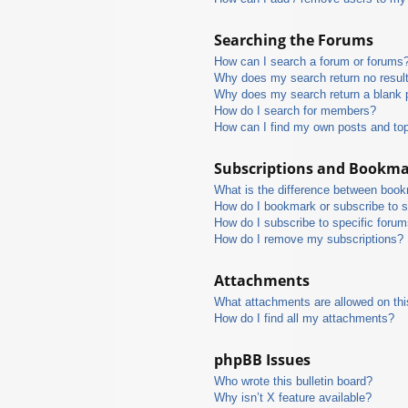
Searching the Forums
How can I search a forum or forums
Why does my search return no resul
Why does my search return a blank 
How do I search for members?
How can I find my own posts and to
Subscriptions and Bookm
What is the difference between boo
How do I bookmark or subscribe to s
How do I subscribe to specific foru
How do I remove my subscriptions?
Attachments
What attachments are allowed on thi
How do I find all my attachments?
phpBB Issues
Who wrote this bulletin board?
Why isn’t X feature available?