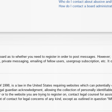
Who do I contact about abusive and/o
How do I contact a board administra
board as to whether you need to register in order to post messages. However; r
 private messaging, emailing of fellow users, usergroup subscription, etc. It o
 1998, is a law in the United States requiring websites which can potentially 
al guardian acknowledgment, allowing the collection of personally identifiable
er or to the website you are trying to register on, contact legal counsel for a
nt of contact for legal concerns of any kind, except as outlined in question “