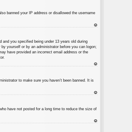
To
p
e also banned your IP address or disallowed the username
To
p
 and you specified being under 13 years old during
er by yourself or by an administrator before you can logon;
u may have provided an incorrect email address or the
or.
To
p
ministrator to make sure you haven’t been banned. It is
To
p
who have not posted for a long time to reduce the size of
To
p