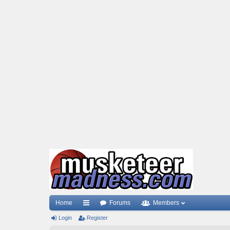
Home
Forums
Members
Login
ui
Register