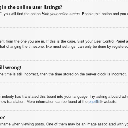
n the online user listings?
, you will find the option
Hide your online status
. Enable this option and you 
rent from the one you are in. If this is the case, visit your User Control Pane
at changing the timezone, like most settings, can only be done by registered u
ill wrong!
 time is still incorrect, then the time stored on the server clock is incorrect.
or nobody has translated this board into your language. Try asking a board adm
a new translation. More information can be found at the
phpBB
® website.
e?
name when viewing posts. One of them may be an image associated with your r