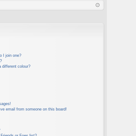
Q
in
ist
er
 I join one?
?
different colour?
sages!
ive email from someone on this board!
?
Friends or Foes list?