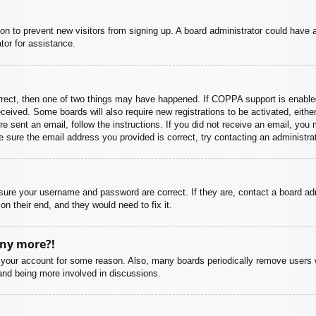
ation to prevent new visitors from signing up. A board administrator could hav
tor for assistance.
rrect, then one of two things may have happened. If COPPA support is enabled
 received. Some boards will also require new registrations to be activated, eith
ere sent an email, follow the instructions. If you did not receive an email, yo
 sure the email address you provided is correct, try contacting an administrat
nsure your username and password are correct. If they are, contact a board ad
on their end, and they would need to fix it.
any more?!
ed your account for some reason. Also, many boards periodically remove users 
 and being more involved in discussions.