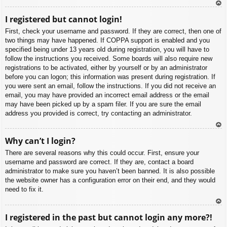
To
I registered but cannot login!
p
First, check your username and password. If they are correct, then one of
two things may have happened. If COPPA support is enabled and you
specified being under 13 years old during registration, you will have to
follow the instructions you received. Some boards will also require new
registrations to be activated, either by yourself or by an administrator
before you can logon; this information was present during registration. If
you were sent an email, follow the instructions. If you did not receive an
email, you may have provided an incorrect email address or the email
may have been picked up by a spam filer. If you are sure the email
address you provided is correct, try contacting an administrator.
To
Why can’t I login?
p
There are several reasons why this could occur. First, ensure your
username and password are correct. If they are, contact a board
administrator to make sure you haven’t been banned. It is also possible
the website owner has a configuration error on their end, and they would
need to fix it.
To
I registered in the past but cannot login any more?!
p