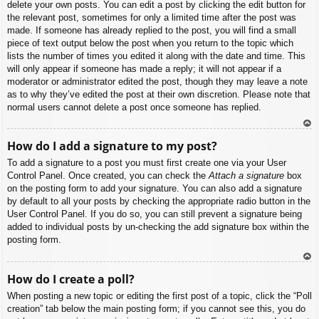
delete your own posts. You can edit a post by clicking the edit button for
the relevant post, sometimes for only a limited time after the post was
made. If someone has already replied to the post, you will find a small
piece of text output below the post when you return to the topic which
lists the number of times you edited it along with the date and time. This
will only appear if someone has made a reply; it will not appear if a
moderator or administrator edited the post, though they may leave a note
as to why they’ve edited the post at their own discretion. Please note that
normal users cannot delete a post once someone has replied.
To
How do I add a signature to my post?
p
To add a signature to a post you must first create one via your User
Control Panel. Once created, you can check the
Attach a signature
box
on the posting form to add your signature. You can also add a signature
by default to all your posts by checking the appropriate radio button in the
User Control Panel. If you do so, you can still prevent a signature being
added to individual posts by un-checking the add signature box within the
posting form.
To
How do I create a poll?
p
When posting a new topic or editing the first post of a topic, click the “Poll
creation” tab below the main posting form; if you cannot see this, you do