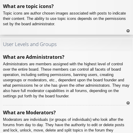
To
What are topic icons?
p
Topic icons are author chosen images associated with posts to indicate
their content. The ability to use topic icons depends on the permissions
set by the board administrator.
To
p
User Levels and Groups
What are Administrators?
Administrators are members assigned with the highest level of control
over the entire board. These members can control all facets of board
operation, including setting permissions, banning users, creating
usergroups or moderators, etc., dependent upon the board founder and
what permissions he or she has given the other administrators. They may
also have full moderator capabilities in all forums, depending on the
settings put forth by the board founder.
To
What are Moderators?
p
Moderators are individuals (or groups of individuals) who look after the
forums from day to day. They have the authority to edit or delete posts
and lock, unlock, move, delete and split topics in the forum they