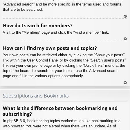
“Advanced search” and be more specific in the terms used and forums
that are to be searched.
To
How do I search for members?
p
Visit to the “Members” page and click the “Find a member” link.
To
How can I find my own posts and topics?
p
Your own posts can be retrieved either by clicking the “Show your posts”
link within the User Control Panel or by clicking the “Search user’s posts”
link via your own profile page or by clicking the “Quick links” menu at the
top of the board. To search for your topics, use the Advanced search
page and fill in the various options appropriately.
To
p
Subscriptions and Bookmarks
What is the difference between bookmarking and
subscribing?
In phpBB 3.0, bookmarking topics worked much like bookmarking in a
web browser. You were not alerted when there was an update. As of