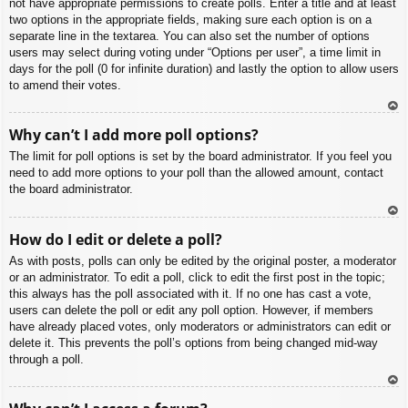
not have appropriate permissions to create polls. Enter a title and at least
two options in the appropriate fields, making sure each option is on a
separate line in the textarea. You can also set the number of options
users may select during voting under “Options per user”, a time limit in
days for the poll (0 for infinite duration) and lastly the option to allow users
to amend their votes.
To
Why can’t I add more poll options?
p
The limit for poll options is set by the board administrator. If you feel you
need to add more options to your poll than the allowed amount, contact
the board administrator.
To
How do I edit or delete a poll?
p
As with posts, polls can only be edited by the original poster, a moderator
or an administrator. To edit a poll, click to edit the first post in the topic;
this always has the poll associated with it. If no one has cast a vote,
users can delete the poll or edit any poll option. However, if members
have already placed votes, only moderators or administrators can edit or
delete it. This prevents the poll’s options from being changed mid-way
through a poll.
To