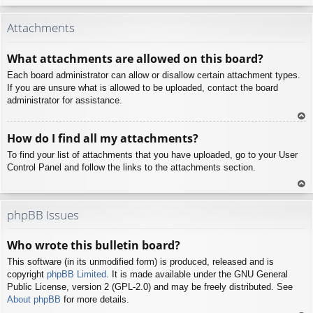
To
p
Attachments
What attachments are allowed on this board?
Each board administrator can allow or disallow certain attachment types.
If you are unsure what is allowed to be uploaded, contact the board
administrator for assistance.
To
How do I find all my attachments?
p
To find your list of attachments that you have uploaded, go to your User
Control Panel and follow the links to the attachments section.
To
p
phpBB Issues
Who wrote this bulletin board?
This software (in its unmodified form) is produced, released and is
copyright
phpBB Limited
. It is made available under the GNU General
Public License, version 2 (GPL-2.0) and may be freely distributed. See
About phpBB
for more details.