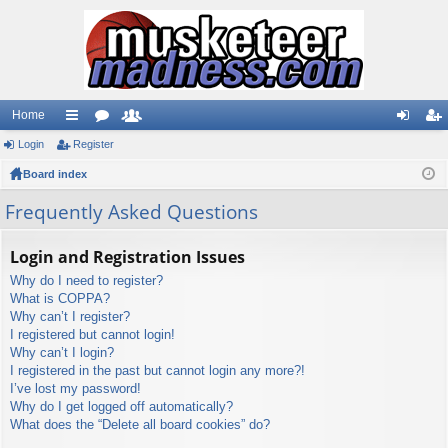
Home
Login
ui
Register
or
e
og
eg
Board index
ck
u
m
in
ist
lin
m
be
er
Frequently Asked Questions
ks
s
rs
Login and Registration Issues
Why do I need to register?
What is COPPA?
Why can’t I register?
I registered but cannot login!
Why can’t I login?
I registered in the past but cannot login any more?!
I’ve lost my password!
Why do I get logged off automatically?
What does the “Delete all board cookies” do?