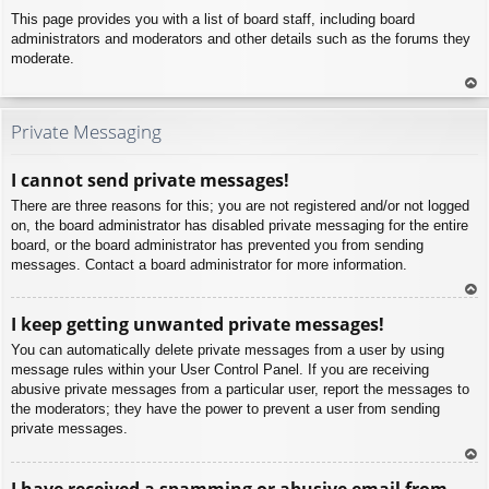
This page provides you with a list of board staff, including board
administrators and moderators and other details such as the forums they
moderate.
To
p
Private Messaging
I cannot send private messages!
There are three reasons for this; you are not registered and/or not logged
on, the board administrator has disabled private messaging for the entire
board, or the board administrator has prevented you from sending
messages. Contact a board administrator for more information.
To
I keep getting unwanted private messages!
p
You can automatically delete private messages from a user by using
message rules within your User Control Panel. If you are receiving
abusive private messages from a particular user, report the messages to
the moderators; they have the power to prevent a user from sending
private messages.
To
I have received a spamming or abusive email from