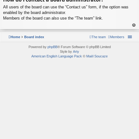
p
All users of the board can use the “Contact us” form, if the option was
enabled by the board administrator.
Members of the board can also use the “The team” link.
To
p
Home
Board index
The team
Members
Powered by
phpBB
® Forum Software © phpBB Limited
Style by
Arty
American English Language Pack
©
Maël Soucaze