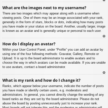
To
What are the images next to my username?
p
There are two images which may appear along with a username when
viewing posts. One of them may be an image associated with your rank,
generally in the form of stars, blocks or dots, indicating how many posts
you have made or your status on the board. Another, usually larger, image
is known as an avatar and is generally unique or personal to each user.
To
How do I display an avatar?
p
Within your User Control Panel, under “Profile” you can add an avatar by
using one of the four following methods: Gravatar, Gallery, Remote or
Upload. It is up to the board administrator to enable avatars and to
choose the way in which avatars can be made available. If you are unable
to use avatars, contact a board administrator.
To
What is my rank and how do I change it?
p
Ranks, which appear below your username, indicate the number of posts
you have made or identify certain users, e.g. moderators and
administrators. In general, you cannot directly change the wording of any
board ranks as they are set by the board administrator. Please do not
abuse the board by posting unnecessarily just to increase your rank.
Most boards will not tolerate this and the moderator or administrator will