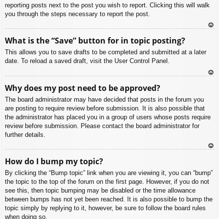
reporting posts next to the post you wish to report. Clicking this will walk
you through the steps necessary to report the post.
To
What is the “Save” button for in topic posting?
p
This allows you to save drafts to be completed and submitted at a later
date. To reload a saved draft, visit the User Control Panel.
To
Why does my post need to be approved?
p
The board administrator may have decided that posts in the forum you
are posting to require review before submission. It is also possible that
the administrator has placed you in a group of users whose posts require
review before submission. Please contact the board administrator for
further details.
To
How do I bump my topic?
p
By clicking the “Bump topic” link when you are viewing it, you can “bump”
the topic to the top of the forum on the first page. However, if you do not
see this, then topic bumping may be disabled or the time allowance
between bumps has not yet been reached. It is also possible to bump the
topic simply by replying to it, however, be sure to follow the board rules
when doing so.