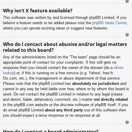
To
Why isn’t X feature available?
p
This software was written by and licensed through phpBB Limited. If you
believe a feature needs to be added please visit the
phpBB Ideas Centre
,
where you can upvote existing ideas or suggest new features.
To
Who do I contact about abusive and/or legal matters
p
related to this board?
Any of the administrators listed on the “The team” page should be an
appropriate point of contact for your complaints. If this still gets no
response then you should contact the owner of the domain (do a
whois
lookup
) or, if this is running on a free service (e.g. Yahoo!, free.fr,
f2s.com, etc.), the management or abuse department of that service.
Please note that the phpBB Limited has
absolutely no jurisdiction
and
cannot in any way be held liable over how, where or by whom this board is
used. Do not contact the phpBB Limited in relation to any legal (cease
and desist, liable, defamatory comment, etc.) matter
not directly related
to the phpBB.com website or the discrete software of phpBB itself. If you
do email phpBB Limited
about any third party
use of this software then
you should expect a terse response or no response at all.
To
How do I contact a board administrator?