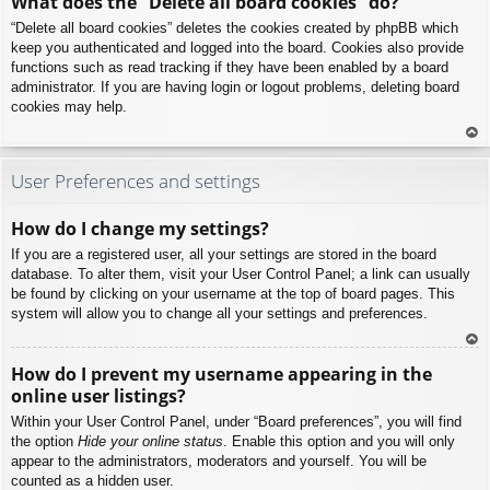
What does the “Delete all board cookies” do?
p
“Delete all board cookies” deletes the cookies created by phpBB which
keep you authenticated and logged into the board. Cookies also provide
functions such as read tracking if they have been enabled by a board
administrator. If you are having login or logout problems, deleting board
cookies may help.
To
p
User Preferences and settings
How do I change my settings?
If you are a registered user, all your settings are stored in the board
database. To alter them, visit your User Control Panel; a link can usually
be found by clicking on your username at the top of board pages. This
system will allow you to change all your settings and preferences.
To
How do I prevent my username appearing in the
p
online user listings?
Within your User Control Panel, under “Board preferences”, you will find
the option
Hide your online status
. Enable this option and you will only
appear to the administrators, moderators and yourself. You will be
counted as a hidden user.