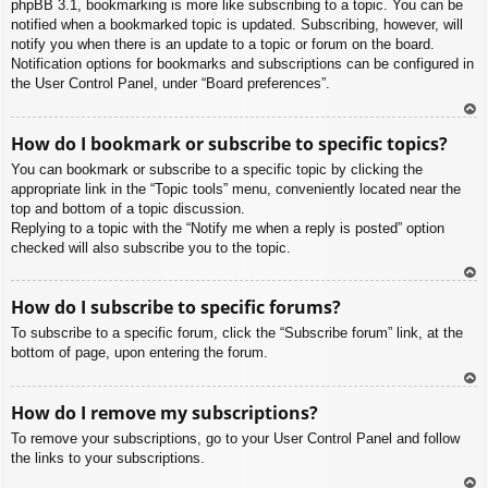
phpBB 3.1, bookmarking is more like subscribing to a topic. You can be
notified when a bookmarked topic is updated. Subscribing, however, will
notify you when there is an update to a topic or forum on the board.
Notification options for bookmarks and subscriptions can be configured in
the User Control Panel, under “Board preferences”.
To
How do I bookmark or subscribe to specific topics?
p
You can bookmark or subscribe to a specific topic by clicking the
appropriate link in the “Topic tools” menu, conveniently located near the
top and bottom of a topic discussion.
Replying to a topic with the “Notify me when a reply is posted” option
checked will also subscribe you to the topic.
To
How do I subscribe to specific forums?
p
To subscribe to a specific forum, click the “Subscribe forum” link, at the
bottom of page, upon entering the forum.
To
How do I remove my subscriptions?
p
To remove your subscriptions, go to your User Control Panel and follow
the links to your subscriptions.