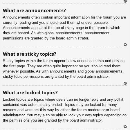
To
What are announcements?
p
Announcements often contain important information for the forum you are
currently reading and you should read them whenever possible.
Announcements appear at the top of every page in the forum to which
they are posted. As with global announcements, announcement
permissions are granted by the board administrator.
To
What are sticky topics?
p
Sticky topics within the forum appear below announcements and only on
the first page. They are often quite important so you should read them
whenever possible. As with announcements and global announcements,
sticky topic permissions are granted by the board administrator.
To
What are locked topics?
p
Locked topics are topics where users can no longer reply and any poll it
contained was automatically ended. Topics may be locked for many
reasons and were set this way by either the forum moderator or board
administrator. You may also be able to lock your own topics depending on
the permissions you are granted by the board administrator.