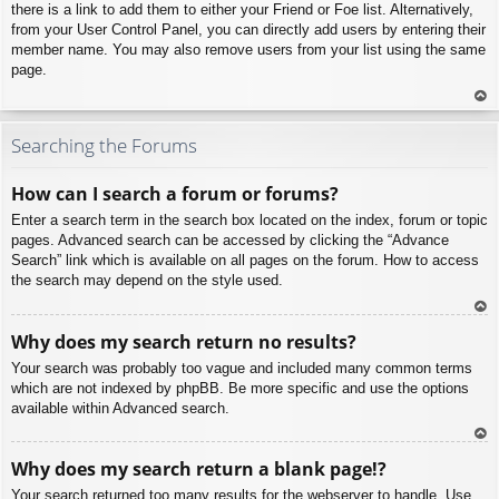
there is a link to add them to either your Friend or Foe list. Alternatively,
from your User Control Panel, you can directly add users by entering their
member name. You may also remove users from your list using the same
page.
To
p
Searching the Forums
How can I search a forum or forums?
Enter a search term in the search box located on the index, forum or topic
pages. Advanced search can be accessed by clicking the “Advance
Search” link which is available on all pages on the forum. How to access
the search may depend on the style used.
To
Why does my search return no results?
p
Your search was probably too vague and included many common terms
which are not indexed by phpBB. Be more specific and use the options
available within Advanced search.
To
Why does my search return a blank page!?
p
Your search returned too many results for the webserver to handle. Use