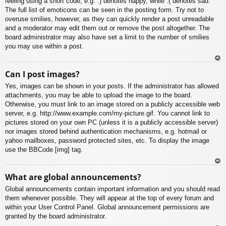
feeling using a short code, e.g. :) denotes happy, while :( denotes sad.
The full list of emoticons can be seen in the posting form. Try not to
overuse smilies, however, as they can quickly render a post unreadable
and a moderator may edit them out or remove the post altogether. The
board administrator may also have set a limit to the number of smilies
you may use within a post.
To
Can I post images?
p
Yes, images can be shown in your posts. If the administrator has allowed
attachments, you may be able to upload the image to the board.
Otherwise, you must link to an image stored on a publicly accessible web
server, e.g. http://www.example.com/my-picture.gif. You cannot link to
pictures stored on your own PC (unless it is a publicly accessible server)
nor images stored behind authentication mechanisms, e.g. hotmail or
yahoo mailboxes, password protected sites, etc. To display the image
use the BBCode [img] tag.
To
What are global announcements?
p
Global announcements contain important information and you should read
them whenever possible. They will appear at the top of every forum and
within your User Control Panel. Global announcement permissions are
granted by the board administrator.