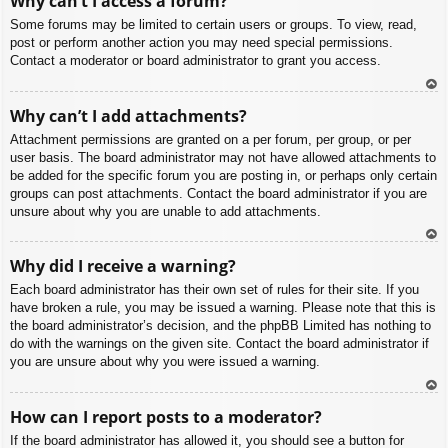
Why can’t I access a forum?
p
Some forums may be limited to certain users or groups. To view, read,
post or perform another action you may need special permissions.
Contact a moderator or board administrator to grant you access.
To
Why can’t I add attachments?
p
Attachment permissions are granted on a per forum, per group, or per
user basis. The board administrator may not have allowed attachments to
be added for the specific forum you are posting in, or perhaps only certain
groups can post attachments. Contact the board administrator if you are
unsure about why you are unable to add attachments.
To
Why did I receive a warning?
p
Each board administrator has their own set of rules for their site. If you
have broken a rule, you may be issued a warning. Please note that this is
the board administrator’s decision, and the phpBB Limited has nothing to
do with the warnings on the given site. Contact the board administrator if
you are unsure about why you were issued a warning.
To
How can I report posts to a moderator?
p
If the board administrator has allowed it, you should see a button for