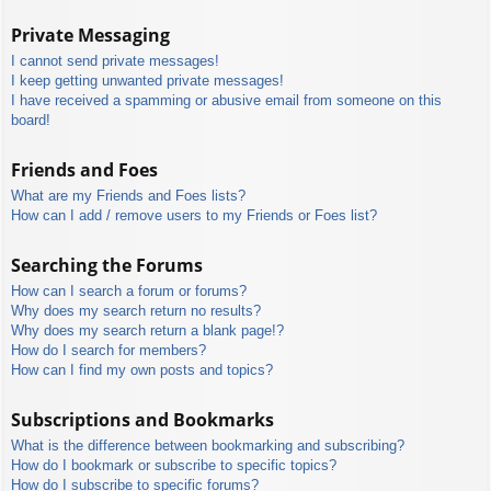
Private Messaging
I cannot send private messages!
I keep getting unwanted private messages!
I have received a spamming or abusive email from someone on this
board!
Friends and Foes
What are my Friends and Foes lists?
How can I add / remove users to my Friends or Foes list?
Searching the Forums
How can I search a forum or forums?
Why does my search return no results?
Why does my search return a blank page!?
How do I search for members?
How can I find my own posts and topics?
Subscriptions and Bookmarks
What is the difference between bookmarking and subscribing?
How do I bookmark or subscribe to specific topics?
How do I subscribe to specific forums?