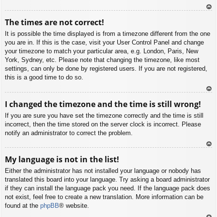
To
The times are not correct!
p
It is possible the time displayed is from a timezone different from the one
you are in. If this is the case, visit your User Control Panel and change
your timezone to match your particular area, e.g. London, Paris, New
York, Sydney, etc. Please note that changing the timezone, like most
settings, can only be done by registered users. If you are not registered,
this is a good time to do so.
To
I changed the timezone and the time is still wrong!
p
If you are sure you have set the timezone correctly and the time is still
incorrect, then the time stored on the server clock is incorrect. Please
notify an administrator to correct the problem.
To
My language is not in the list!
p
Either the administrator has not installed your language or nobody has
translated this board into your language. Try asking a board administrator
if they can install the language pack you need. If the language pack does
not exist, feel free to create a new translation. More information can be
found at the
phpBB
® website.