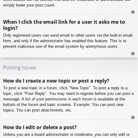
simply lower your post count.
To
When I click the email link for a user it asks me to
p
login?
Only registered users can send email to other users via the built-in email
form, and only if the administrator has enabled this feature. This is to
prevent malicious use of the email system by anonymous users.
To
p
Posting Issues
How do I create a new topic or post a reply?
To post a new topic in a forum, click "New Topic". To post a reply to a
topic, click "Post Reply". You may need to register before you can post a
message. A list of your permissions in each forum is available at the
bottom of the forum and topic screens. Example: You can post new
topics, You can post attachments, etc.
To
How do I edit or delete a post?
p
Unless you are a board administrator or moderator, you can only edit or