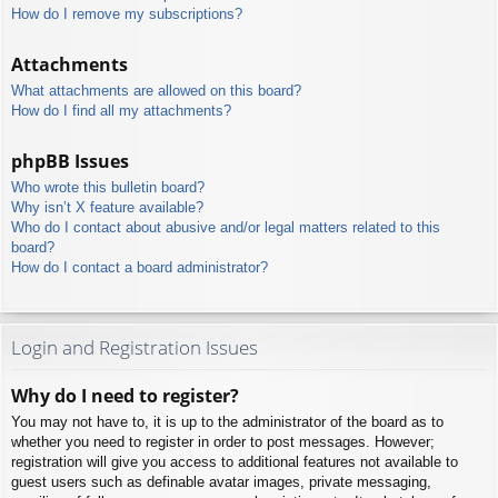
How do I remove my subscriptions?
Attachments
What attachments are allowed on this board?
How do I find all my attachments?
phpBB Issues
Who wrote this bulletin board?
Why isn’t X feature available?
Who do I contact about abusive and/or legal matters related to this
board?
How do I contact a board administrator?
Login and Registration Issues
Why do I need to register?
You may not have to, it is up to the administrator of the board as to
whether you need to register in order to post messages. However;
registration will give you access to additional features not available to
guest users such as definable avatar images, private messaging,