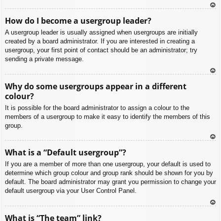
To
How do I become a usergroup leader?
p
A usergroup leader is usually assigned when usergroups are initially
created by a board administrator. If you are interested in creating a
usergroup, your first point of contact should be an administrator; try
sending a private message.
To
Why do some usergroups appear in a different
p
colour?
It is possible for the board administrator to assign a colour to the
members of a usergroup to make it easy to identify the members of this
group.
To
What is a “Default usergroup”?
p
If you are a member of more than one usergroup, your default is used to
determine which group colour and group rank should be shown for you by
default. The board administrator may grant you permission to change your
default usergroup via your User Control Panel.
To
What is “The team” link?
p