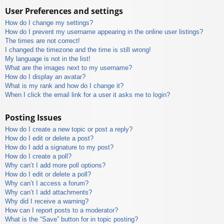
User Preferences and settings
How do I change my settings?
How do I prevent my username appearing in the online user listings?
The times are not correct!
I changed the timezone and the time is still wrong!
My language is not in the list!
What are the images next to my username?
How do I display an avatar?
What is my rank and how do I change it?
When I click the email link for a user it asks me to login?
Posting Issues
How do I create a new topic or post a reply?
How do I edit or delete a post?
How do I add a signature to my post?
How do I create a poll?
Why can’t I add more poll options?
How do I edit or delete a poll?
Why can’t I access a forum?
Why can’t I add attachments?
Why did I receive a warning?
How can I report posts to a moderator?
What is the “Save” button for in topic posting?