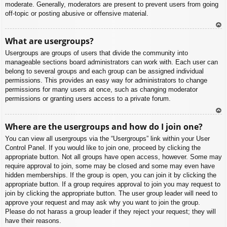
moderate. Generally, moderators are present to prevent users from going
off-topic or posting abusive or offensive material.
To
What are usergroups?
p
Usergroups are groups of users that divide the community into
manageable sections board administrators can work with. Each user can
belong to several groups and each group can be assigned individual
permissions. This provides an easy way for administrators to change
permissions for many users at once, such as changing moderator
permissions or granting users access to a private forum.
To
Where are the usergroups and how do I join one?
p
You can view all usergroups via the “Usergroups” link within your User
Control Panel. If you would like to join one, proceed by clicking the
appropriate button. Not all groups have open access, however. Some may
require approval to join, some may be closed and some may even have
hidden memberships. If the group is open, you can join it by clicking the
appropriate button. If a group requires approval to join you may request to
join by clicking the appropriate button. The user group leader will need to
approve your request and may ask why you want to join the group.
Please do not harass a group leader if they reject your request; they will
have their reasons.