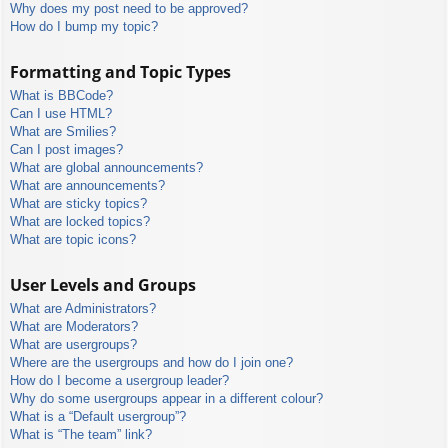
Why does my post need to be approved?
How do I bump my topic?
Formatting and Topic Types
What is BBCode?
Can I use HTML?
What are Smilies?
Can I post images?
What are global announcements?
What are announcements?
What are sticky topics?
What are locked topics?
What are topic icons?
User Levels and Groups
What are Administrators?
What are Moderators?
What are usergroups?
Where are the usergroups and how do I join one?
How do I become a usergroup leader?
Why do some usergroups appear in a different colour?
What is a “Default usergroup”?
What is “The team” link?