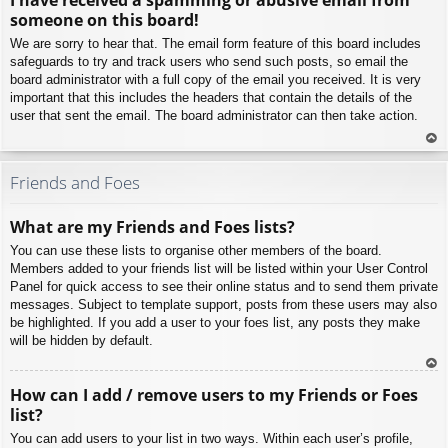
p
someone on this board!
We are sorry to hear that. The email form feature of this board includes
safeguards to try and track users who send such posts, so email the
board administrator with a full copy of the email you received. It is very
important that this includes the headers that contain the details of the
user that sent the email. The board administrator can then take action.
To
p
Friends and Foes
What are my Friends and Foes lists?
You can use these lists to organise other members of the board.
Members added to your friends list will be listed within your User Control
Panel for quick access to see their online status and to send them private
messages. Subject to template support, posts from these users may also
be highlighted. If you add a user to your foes list, any posts they make
will be hidden by default.
To
How can I add / remove users to my Friends or Foes
p
list?
You can add users to your list in two ways. Within each user’s profile,