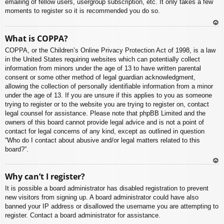
emailing of fellow users, usergroup subscription, etc. It only takes a few
moments to register so it is recommended you do so.
To
What is COPPA?
p
COPPA, or the Children’s Online Privacy Protection Act of 1998, is a law
in the United States requiring websites which can potentially collect
information from minors under the age of 13 to have written parental
consent or some other method of legal guardian acknowledgment,
allowing the collection of personally identifiable information from a minor
under the age of 13. If you are unsure if this applies to you as someone
trying to register or to the website you are trying to register on, contact
legal counsel for assistance. Please note that phpBB Limited and the
owners of this board cannot provide legal advice and is not a point of
contact for legal concerns of any kind, except as outlined in question
“Who do I contact about abusive and/or legal matters related to this
board?”.
To
Why can’t I register?
p
It is possible a board administrator has disabled registration to prevent
new visitors from signing up. A board administrator could have also
banned your IP address or disallowed the username you are attempting to
register. Contact a board administrator for assistance.