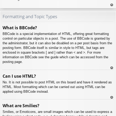
To
p
Formatting and Topic Types
What is BBCode?
BBCode is a special implementation of HTML, offering great formatting
control on particular objects in a post. The use of BBCode is granted by
the administrator, but it can also be disabled on a per post basis from the
posting form. BBCode itself is similar in style to HTML, but tags are
enclosed in square brackets [ and ] rather than < and >. For more
information on BBCode see the guide which can be accessed from the
posting page.
To
Can I use HTML?
p
No. It is not possible to post HTML on this board and have it rendered as
HTML. Most formatting which can be carried out using HTML can be
applied using BBCode instead.
To
What are Smilies?
p
Smilies, or Emoticons, are small images which can be used to express a