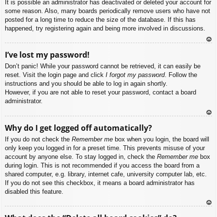
It is possible an administrator has deactivated or deleted your account for
some reason. Also, many boards periodically remove users who have not
posted for a long time to reduce the size of the database. If this has
happened, try registering again and being more involved in discussions.
To
I’ve lost my password!
p
Don’t panic! While your password cannot be retrieved, it can easily be
reset. Visit the login page and click
I forgot my password
. Follow the
instructions and you should be able to log in again shortly.
However, if you are not able to reset your password, contact a board
administrator.
To
Why do I get logged off automatically?
p
If you do not check the
Remember me
box when you login, the board will
only keep you logged in for a preset time. This prevents misuse of your
account by anyone else. To stay logged in, check the
Remember me
box
during login. This is not recommended if you access the board from a
shared computer, e.g. library, internet cafe, university computer lab, etc.
If you do not see this checkbox, it means a board administrator has
disabled this feature.
To