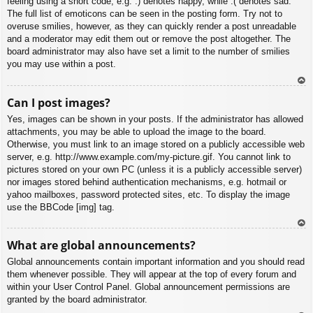
feeling using a short code, e.g. :) denotes happy, while :( denotes sad.
The full list of emoticons can be seen in the posting form. Try not to
overuse smilies, however, as they can quickly render a post unreadable
and a moderator may edit them out or remove the post altogether. The
board administrator may also have set a limit to the number of smilies
you may use within a post.
To
Can I post images?
p
Yes, images can be shown in your posts. If the administrator has allowed
attachments, you may be able to upload the image to the board.
Otherwise, you must link to an image stored on a publicly accessible web
server, e.g. http://www.example.com/my-picture.gif. You cannot link to
pictures stored on your own PC (unless it is a publicly accessible server)
nor images stored behind authentication mechanisms, e.g. hotmail or
yahoo mailboxes, password protected sites, etc. To display the image
use the BBCode [img] tag.
To
What are global announcements?
p
Global announcements contain important information and you should read
them whenever possible. They will appear at the top of every forum and
within your User Control Panel. Global announcement permissions are
granted by the board administrator.