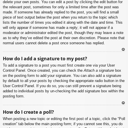
delete your own posts. You can edit a post by clicking the edit button for
the relevant post, sometimes for only a limited time after the post was
made. If someone has already replied to the post, you will find a small
piece of text output below the post when you return to the topic which
lists the number of times you edited it along with the date and time. This
will only appear if someone has made a reply; it will not appear if a
moderator or administrator edited the post, though they may leave a note
as to why they’ve edited the post at their own discretion. Please note that
normal users cannot delete a post once someone has replied.
To
How do I add a signature to my post?
p
To add a signature to a post you must first create one via your User
Control Panel. Once created, you can check the
Attach a signature
box
on the posting form to add your signature. You can also add a signature
by default to all your posts by checking the appropriate radio button in the
User Control Panel. If you do so, you can still prevent a signature being
added to individual posts by un-checking the add signature box within the
posting form.
To
How do I create a poll?
p
When posting a new topic or editing the first post of a topic, click the “Poll
creation” tab below the main posting form; if you cannot see this, you do