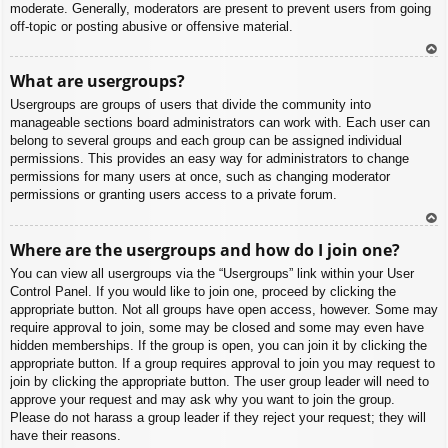
moderate. Generally, moderators are present to prevent users from going
off-topic or posting abusive or offensive material.
To
What are usergroups?
p
Usergroups are groups of users that divide the community into
manageable sections board administrators can work with. Each user can
belong to several groups and each group can be assigned individual
permissions. This provides an easy way for administrators to change
permissions for many users at once, such as changing moderator
permissions or granting users access to a private forum.
To
Where are the usergroups and how do I join one?
p
You can view all usergroups via the “Usergroups” link within your User
Control Panel. If you would like to join one, proceed by clicking the
appropriate button. Not all groups have open access, however. Some may
require approval to join, some may be closed and some may even have
hidden memberships. If the group is open, you can join it by clicking the
appropriate button. If a group requires approval to join you may request to
join by clicking the appropriate button. The user group leader will need to
approve your request and may ask why you want to join the group.
Please do not harass a group leader if they reject your request; they will
have their reasons.