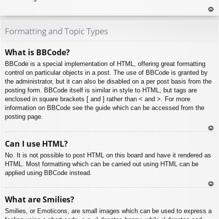
To
p
Formatting and Topic Types
What is BBCode?
BBCode is a special implementation of HTML, offering great formatting
control on particular objects in a post. The use of BBCode is granted by
the administrator, but it can also be disabled on a per post basis from the
posting form. BBCode itself is similar in style to HTML, but tags are
enclosed in square brackets [ and ] rather than < and >. For more
information on BBCode see the guide which can be accessed from the
posting page.
To
Can I use HTML?
p
No. It is not possible to post HTML on this board and have it rendered as
HTML. Most formatting which can be carried out using HTML can be
applied using BBCode instead.
To
What are Smilies?
p
Smilies, or Emoticons, are small images which can be used to express a