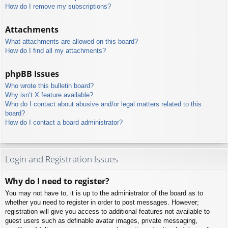
How do I remove my subscriptions?
Attachments
What attachments are allowed on this board?
How do I find all my attachments?
phpBB Issues
Who wrote this bulletin board?
Why isn’t X feature available?
Who do I contact about abusive and/or legal matters related to this
board?
How do I contact a board administrator?
Login and Registration Issues
Why do I need to register?
You may not have to, it is up to the administrator of the board as to
whether you need to register in order to post messages. However;
registration will give you access to additional features not available to
guest users such as definable avatar images, private messaging,