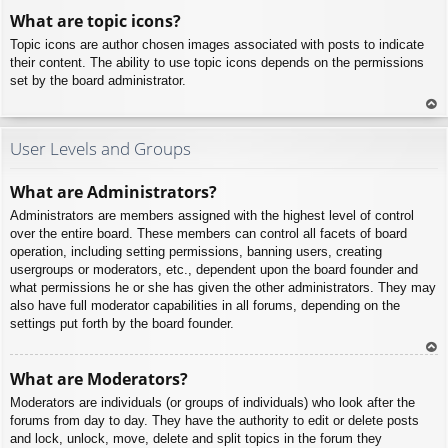
To
What are topic icons?
p
Topic icons are author chosen images associated with posts to indicate
their content. The ability to use topic icons depends on the permissions
set by the board administrator.
To
p
User Levels and Groups
What are Administrators?
Administrators are members assigned with the highest level of control
over the entire board. These members can control all facets of board
operation, including setting permissions, banning users, creating
usergroups or moderators, etc., dependent upon the board founder and
what permissions he or she has given the other administrators. They may
also have full moderator capabilities in all forums, depending on the
settings put forth by the board founder.
To
What are Moderators?
p
Moderators are individuals (or groups of individuals) who look after the
forums from day to day. They have the authority to edit or delete posts
and lock, unlock, move, delete and split topics in the forum they