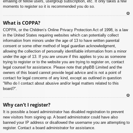
emailing of fellow users, usergroup subscription, etc. It only takes a few
moments to register so it is recommended you do so.
To
What is COPPA?
p
COPPA, or the Children’s Online Privacy Protection Act of 1998, is a law
in the United States requiring websites which can potentially collect
information from minors under the age of 13 to have written parental
consent or some other method of legal guardian acknowledgment,
allowing the collection of personally identifiable information from a minor
under the age of 13. If you are unsure if this applies to you as someone
trying to register or to the website you are trying to register on, contact
legal counsel for assistance. Please note that phpBB Limited and the
owners of this board cannot provide legal advice and is not a point of
contact for legal concerns of any kind, except as outlined in question
“Who do I contact about abusive and/or legal matters related to this
board?”.
To
Why can’t I register?
p
It is possible a board administrator has disabled registration to prevent
new visitors from signing up. A board administrator could have also
banned your IP address or disallowed the username you are attempting to
register. Contact a board administrator for assistance.