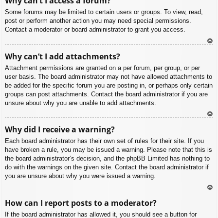
Why can’t I access a forum?
p
Some forums may be limited to certain users or groups. To view, read,
post or perform another action you may need special permissions.
Contact a moderator or board administrator to grant you access.
To
Why can’t I add attachments?
p
Attachment permissions are granted on a per forum, per group, or per
user basis. The board administrator may not have allowed attachments to
be added for the specific forum you are posting in, or perhaps only certain
groups can post attachments. Contact the board administrator if you are
unsure about why you are unable to add attachments.
To
Why did I receive a warning?
p
Each board administrator has their own set of rules for their site. If you
have broken a rule, you may be issued a warning. Please note that this is
the board administrator’s decision, and the phpBB Limited has nothing to
do with the warnings on the given site. Contact the board administrator if
you are unsure about why you were issued a warning.
To
How can I report posts to a moderator?
p
If the board administrator has allowed it, you should see a button for