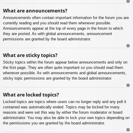
To
What are announcements?
p
Announcements often contain important information for the forum you are
currently reading and you should read them whenever possible.
Announcements appear at the top of every page in the forum to which
they are posted. As with global announcements, announcement
permissions are granted by the board administrator.
To
What are sticky topics?
p
Sticky topics within the forum appear below announcements and only on
the first page. They are often quite important so you should read them
whenever possible. As with announcements and global announcements,
sticky topic permissions are granted by the board administrator.
To
What are locked topics?
p
Locked topics are topics where users can no longer reply and any poll it
contained was automatically ended. Topics may be locked for many
reasons and were set this way by either the forum moderator or board
administrator. You may also be able to lock your own topics depending on
the permissions you are granted by the board administrator.