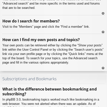
“Advanced search” and be more specific in the terms used and forums
that are to be searched.
To
How do I search for members?
p
Visit to the “Members” page and click the “Find a member” link.
To
How can I find my own posts and topics?
p
Your own posts can be retrieved either by clicking the “Show your posts”
link within the User Control Panel or by clicking the “Search user’s posts”
link via your own profile page or by clicking the “Quick links” menu at the
top of the board. To search for your topics, use the Advanced search
page and fill in the various options appropriately.
To
p
Subscriptions and Bookmarks
What is the difference between bookmarking and
subscribing?
In phpBB 3.0, bookmarking topics worked much like bookmarking in a
web browser. You were not alerted when there was an update. As of