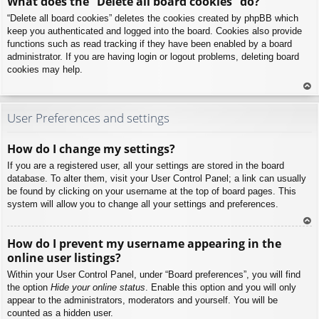
What does the “Delete all board cookies” do?
p
“Delete all board cookies” deletes the cookies created by phpBB which
keep you authenticated and logged into the board. Cookies also provide
functions such as read tracking if they have been enabled by a board
administrator. If you are having login or logout problems, deleting board
cookies may help.
To
p
User Preferences and settings
How do I change my settings?
If you are a registered user, all your settings are stored in the board
database. To alter them, visit your User Control Panel; a link can usually
be found by clicking on your username at the top of board pages. This
system will allow you to change all your settings and preferences.
To
How do I prevent my username appearing in the
p
online user listings?
Within your User Control Panel, under “Board preferences”, you will find
the option
Hide your online status
. Enable this option and you will only
appear to the administrators, moderators and yourself. You will be
counted as a hidden user.