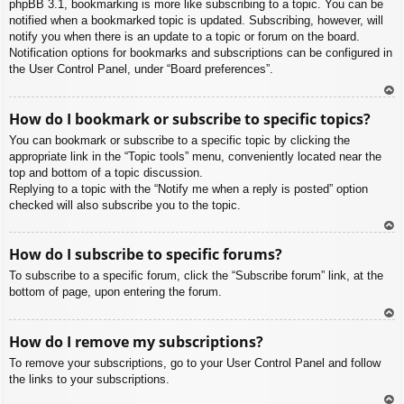
phpBB 3.1, bookmarking is more like subscribing to a topic. You can be
notified when a bookmarked topic is updated. Subscribing, however, will
notify you when there is an update to a topic or forum on the board.
Notification options for bookmarks and subscriptions can be configured in
the User Control Panel, under “Board preferences”.
To
How do I bookmark or subscribe to specific topics?
p
You can bookmark or subscribe to a specific topic by clicking the
appropriate link in the “Topic tools” menu, conveniently located near the
top and bottom of a topic discussion.
Replying to a topic with the “Notify me when a reply is posted” option
checked will also subscribe you to the topic.
To
How do I subscribe to specific forums?
p
To subscribe to a specific forum, click the “Subscribe forum” link, at the
bottom of page, upon entering the forum.
To
How do I remove my subscriptions?
p
To remove your subscriptions, go to your User Control Panel and follow
the links to your subscriptions.