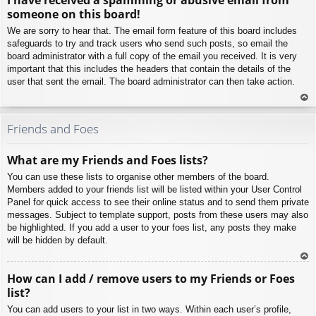
p
someone on this board!
We are sorry to hear that. The email form feature of this board includes
safeguards to try and track users who send such posts, so email the
board administrator with a full copy of the email you received. It is very
important that this includes the headers that contain the details of the
user that sent the email. The board administrator can then take action.
To
p
Friends and Foes
What are my Friends and Foes lists?
You can use these lists to organise other members of the board.
Members added to your friends list will be listed within your User Control
Panel for quick access to see their online status and to send them private
messages. Subject to template support, posts from these users may also
be highlighted. If you add a user to your foes list, any posts they make
will be hidden by default.
To
How can I add / remove users to my Friends or Foes
p
list?
You can add users to your list in two ways. Within each user’s profile,