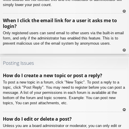
simply lower your post count.
To
When I click the email link for a user it asks me to
p
login?
Only registered users can send email to other users via the built-in email
form, and only if the administrator has enabled this feature. This is to
prevent malicious use of the email system by anonymous users.
To
p
Posting Issues
How do I create a new topic or post a reply?
To post a new topic in a forum, click "New Topic". To post a reply to a
topic, click "Post Reply". You may need to register before you can post a
message. A list of your permissions in each forum is available at the
bottom of the forum and topic screens. Example: You can post new
topics, You can post attachments, etc.
To
How do I edit or delete a post?
p
Unless you are a board administrator or moderator, you can only edit or