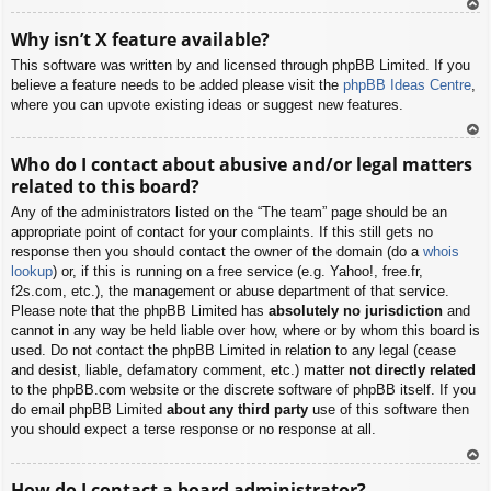
To
Why isn’t X feature available?
p
This software was written by and licensed through phpBB Limited. If you
believe a feature needs to be added please visit the
phpBB Ideas Centre
,
where you can upvote existing ideas or suggest new features.
To
Who do I contact about abusive and/or legal matters
p
related to this board?
Any of the administrators listed on the “The team” page should be an
appropriate point of contact for your complaints. If this still gets no
response then you should contact the owner of the domain (do a
whois
lookup
) or, if this is running on a free service (e.g. Yahoo!, free.fr,
f2s.com, etc.), the management or abuse department of that service.
Please note that the phpBB Limited has
absolutely no jurisdiction
and
cannot in any way be held liable over how, where or by whom this board is
used. Do not contact the phpBB Limited in relation to any legal (cease
and desist, liable, defamatory comment, etc.) matter
not directly related
to the phpBB.com website or the discrete software of phpBB itself. If you
do email phpBB Limited
about any third party
use of this software then
you should expect a terse response or no response at all.
To
How do I contact a board administrator?