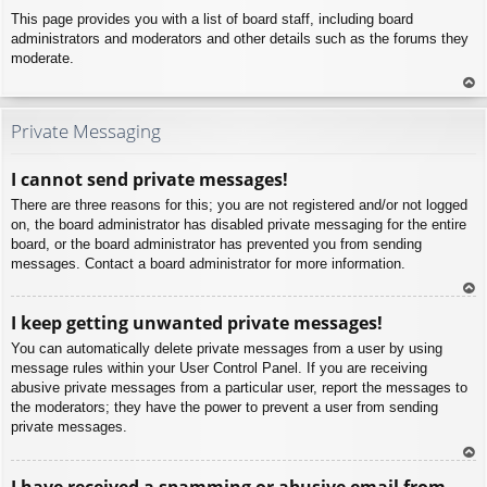
This page provides you with a list of board staff, including board
administrators and moderators and other details such as the forums they
moderate.
To
p
Private Messaging
I cannot send private messages!
There are three reasons for this; you are not registered and/or not logged
on, the board administrator has disabled private messaging for the entire
board, or the board administrator has prevented you from sending
messages. Contact a board administrator for more information.
To
I keep getting unwanted private messages!
p
You can automatically delete private messages from a user by using
message rules within your User Control Panel. If you are receiving
abusive private messages from a particular user, report the messages to
the moderators; they have the power to prevent a user from sending
private messages.
To
I have received a spamming or abusive email from