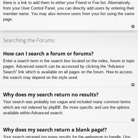
there is a link to add them to either your Friend or Foe list. Alternatively,
from your User Control Panel, you can directly add users by entering their
member name. You may also remove users from your list using the same
page.
To
p
Searching the Forums
How can I search a forum or forums?
Enter a search term in the search box located on the index, forum or topic
pages. Advanced search can be accessed by clicking the “Advance
Search” link which is available on all pages on the forum. How to access
the search may depend on the style used.
To
Why does my search return no results?
p
Your search was probably too vague and included many common terms
which are not indexed by phpBB. Be more specific and use the options
available within Advanced search.
To
Why does my search return a blank page!?
p
Your search returned too many results for the webserver to handle. Use