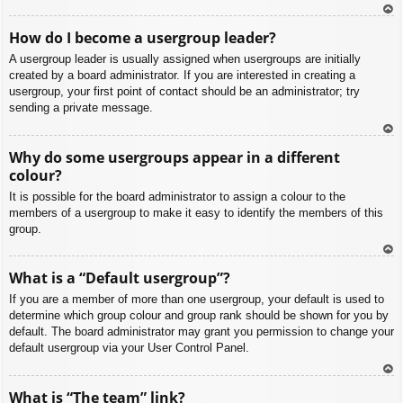
To
How do I become a usergroup leader?
p
A usergroup leader is usually assigned when usergroups are initially
created by a board administrator. If you are interested in creating a
usergroup, your first point of contact should be an administrator; try
sending a private message.
To
Why do some usergroups appear in a different
p
colour?
It is possible for the board administrator to assign a colour to the
members of a usergroup to make it easy to identify the members of this
group.
To
What is a “Default usergroup”?
p
If you are a member of more than one usergroup, your default is used to
determine which group colour and group rank should be shown for you by
default. The board administrator may grant you permission to change your
default usergroup via your User Control Panel.
To
What is “The team” link?
p