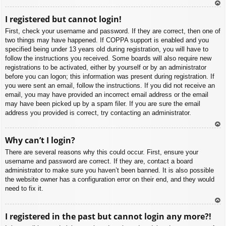
To
I registered but cannot login!
p
First, check your username and password. If they are correct, then one of
two things may have happened. If COPPA support is enabled and you
specified being under 13 years old during registration, you will have to
follow the instructions you received. Some boards will also require new
registrations to be activated, either by yourself or by an administrator
before you can logon; this information was present during registration. If
you were sent an email, follow the instructions. If you did not receive an
email, you may have provided an incorrect email address or the email
may have been picked up by a spam filer. If you are sure the email
address you provided is correct, try contacting an administrator.
To
Why can’t I login?
p
There are several reasons why this could occur. First, ensure your
username and password are correct. If they are, contact a board
administrator to make sure you haven’t been banned. It is also possible
the website owner has a configuration error on their end, and they would
need to fix it.
To
I registered in the past but cannot login any more?!
p