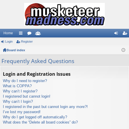
Home
Login
ui
Register
or
e
og
eg
Board index
ck
u
m
in
ist
lin
m
be
er
Frequently Asked Questions
ks
s
rs
Login and Registration Issues
Why do I need to register?
What is COPPA?
Why can’t I register?
I registered but cannot login!
Why can’t I login?
I registered in the past but cannot login any more?!
I’ve lost my password!
Why do I get logged off automatically?
What does the “Delete all board cookies” do?