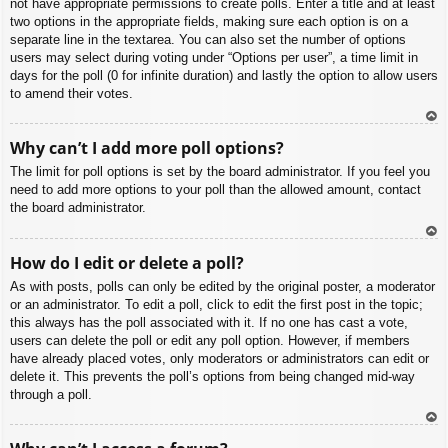
not have appropriate permissions to create polls. Enter a title and at least
two options in the appropriate fields, making sure each option is on a
separate line in the textarea. You can also set the number of options
users may select during voting under “Options per user”, a time limit in
days for the poll (0 for infinite duration) and lastly the option to allow users
to amend their votes.
To
Why can’t I add more poll options?
p
The limit for poll options is set by the board administrator. If you feel you
need to add more options to your poll than the allowed amount, contact
the board administrator.
To
How do I edit or delete a poll?
p
As with posts, polls can only be edited by the original poster, a moderator
or an administrator. To edit a poll, click to edit the first post in the topic;
this always has the poll associated with it. If no one has cast a vote,
users can delete the poll or edit any poll option. However, if members
have already placed votes, only moderators or administrators can edit or
delete it. This prevents the poll’s options from being changed mid-way
through a poll.
To