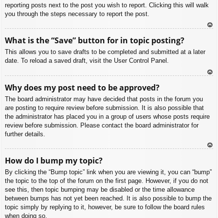
reporting posts next to the post you wish to report. Clicking this will walk
you through the steps necessary to report the post.
To
What is the “Save” button for in topic posting?
p
This allows you to save drafts to be completed and submitted at a later
date. To reload a saved draft, visit the User Control Panel.
To
Why does my post need to be approved?
p
The board administrator may have decided that posts in the forum you
are posting to require review before submission. It is also possible that
the administrator has placed you in a group of users whose posts require
review before submission. Please contact the board administrator for
further details.
To
How do I bump my topic?
p
By clicking the “Bump topic” link when you are viewing it, you can “bump”
the topic to the top of the forum on the first page. However, if you do not
see this, then topic bumping may be disabled or the time allowance
between bumps has not yet been reached. It is also possible to bump the
topic simply by replying to it, however, be sure to follow the board rules
when doing so.