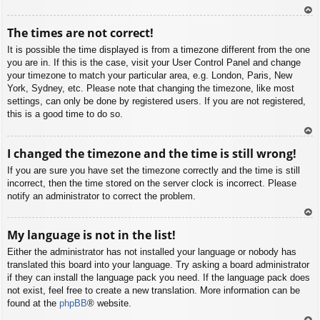
To
The times are not correct!
p
It is possible the time displayed is from a timezone different from the one
you are in. If this is the case, visit your User Control Panel and change
your timezone to match your particular area, e.g. London, Paris, New
York, Sydney, etc. Please note that changing the timezone, like most
settings, can only be done by registered users. If you are not registered,
this is a good time to do so.
To
I changed the timezone and the time is still wrong!
p
If you are sure you have set the timezone correctly and the time is still
incorrect, then the time stored on the server clock is incorrect. Please
notify an administrator to correct the problem.
To
My language is not in the list!
p
Either the administrator has not installed your language or nobody has
translated this board into your language. Try asking a board administrator
if they can install the language pack you need. If the language pack does
not exist, feel free to create a new translation. More information can be
found at the
phpBB
® website.