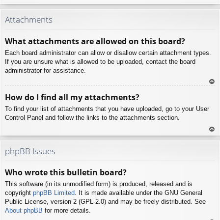
To
p
Attachments
What attachments are allowed on this board?
Each board administrator can allow or disallow certain attachment types.
If you are unsure what is allowed to be uploaded, contact the board
administrator for assistance.
To
How do I find all my attachments?
p
To find your list of attachments that you have uploaded, go to your User
Control Panel and follow the links to the attachments section.
To
p
phpBB Issues
Who wrote this bulletin board?
This software (in its unmodified form) is produced, released and is
copyright
phpBB Limited
. It is made available under the GNU General
Public License, version 2 (GPL-2.0) and may be freely distributed. See
About phpBB
for more details.