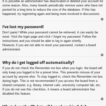
It is possible an administrator has deactivated or deleted your account for
some reason. Also, many boards periodically remove users who have not
posted for a long time to reduce the size of the database. If this has
happened, try registering again and being more involved in discussions.
To
I’ve lost my password!
p
Don’t panic! While your password cannot be retrieved, it can easily be
reset. Visit the login page and click
I forgot my password
. Follow the
instructions and you should be able to log in again shortly.
However, if you are not able to reset your password, contact a board
administrator.
To
Why do I get logged off automatically?
p
If you do not check the
Remember me
box when you login, the board will
only keep you logged in for a preset time. This prevents misuse of your
account by anyone else. To stay logged in, check the
Remember me
box
during login. This is not recommended if you access the board from a
shared computer, e.g. library, internet cafe, university computer lab, etc.
If you do not see this checkbox, it means a board administrator has
disabled this feature.
To