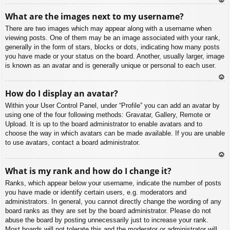
To
What are the images next to my username?
p
There are two images which may appear along with a username when
viewing posts. One of them may be an image associated with your rank,
generally in the form of stars, blocks or dots, indicating how many posts
you have made or your status on the board. Another, usually larger, image
is known as an avatar and is generally unique or personal to each user.
To
How do I display an avatar?
p
Within your User Control Panel, under “Profile” you can add an avatar by
using one of the four following methods: Gravatar, Gallery, Remote or
Upload. It is up to the board administrator to enable avatars and to
choose the way in which avatars can be made available. If you are unable
to use avatars, contact a board administrator.
To
What is my rank and how do I change it?
p
Ranks, which appear below your username, indicate the number of posts
you have made or identify certain users, e.g. moderators and
administrators. In general, you cannot directly change the wording of any
board ranks as they are set by the board administrator. Please do not
abuse the board by posting unnecessarily just to increase your rank.
Most boards will not tolerate this and the moderator or administrator will