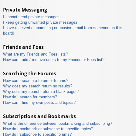
Private Messaging
I cannot send private messages!
I keep getting unwanted private messages!
I have received a spamming or abusive email from someone on this
board!
Friends and Foes
What are my Friends and Foes lists?
How can I add / remove users to my Friends or Foes list?
Searching the Forums
How can I search a forum or forums?
Why does my search return no results?
Why does my search return a blank page!?
How do I search for members?
How can I find my own posts and topics?
Subscriptions and Bookmarks
What is the difference between bookmarking and subscribing?
How do I bookmark or subscribe to specific topics?
How do I subscribe to specific forums?