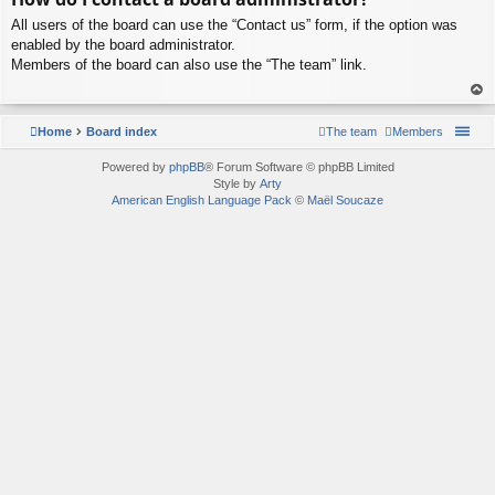
p
All users of the board can use the “Contact us” form, if the option was
enabled by the board administrator.
Members of the board can also use the “The team” link.
To
p
Home
Board index
The team
Members
Powered by
phpBB
® Forum Software © phpBB Limited
Style by
Arty
American English Language Pack
©
Maël Soucaze