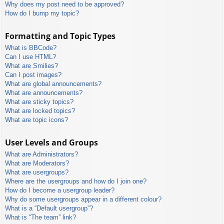
Why does my post need to be approved?
How do I bump my topic?
Formatting and Topic Types
What is BBCode?
Can I use HTML?
What are Smilies?
Can I post images?
What are global announcements?
What are announcements?
What are sticky topics?
What are locked topics?
What are topic icons?
User Levels and Groups
What are Administrators?
What are Moderators?
What are usergroups?
Where are the usergroups and how do I join one?
How do I become a usergroup leader?
Why do some usergroups appear in a different colour?
What is a “Default usergroup”?
What is “The team” link?