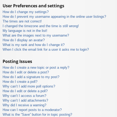
User Preferences and settings
How do I change my settings?
How do I prevent my username appearing in the online user listings?
The times are not correct!
I changed the timezone and the time is still wrong!
My language is not in the list!
What are the images next to my username?
How do I display an avatar?
What is my rank and how do I change it?
When I click the email link for a user it asks me to login?
Posting Issues
How do I create a new topic or post a reply?
How do I edit or delete a post?
How do I add a signature to my post?
How do I create a poll?
Why can’t I add more poll options?
How do I edit or delete a poll?
Why can’t I access a forum?
Why can’t I add attachments?
Why did I receive a warning?
How can I report posts to a moderator?
What is the “Save” button for in topic posting?