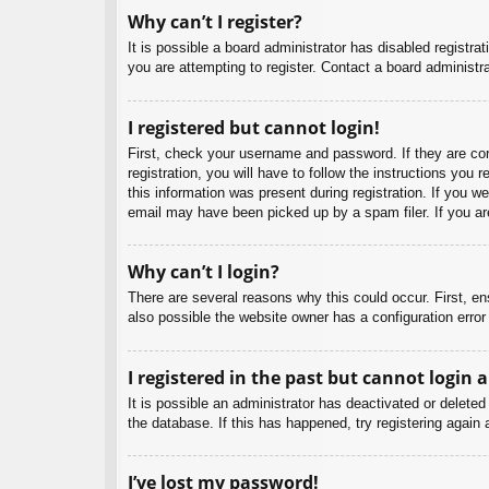
Why can’t I register?
It is possible a board administrator has disabled registr
you are attempting to register. Contact a board administra
I registered but cannot login!
First, check your username and password. If they are co
registration, you will have to follow the instructions you
this information was present during registration. If you w
email may have been picked up by a spam filer. If you are
Why can’t I login?
There are several reasons why this could occur. First, e
also possible the website owner has a configuration error 
I registered in the past but cannot login 
It is possible an administrator has deactivated or delet
the database. If this has happened, try registering again
I’ve lost my password!