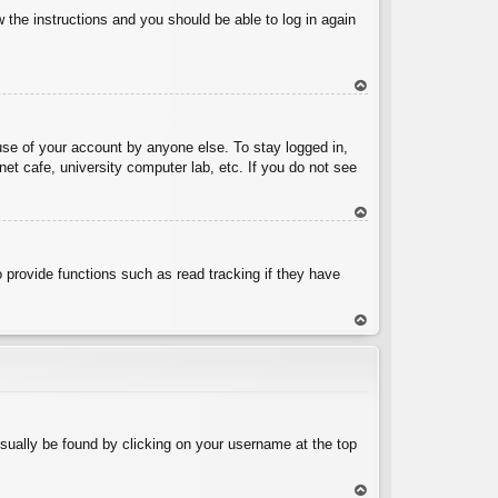
w the instructions and you should be able to log in again
To
p
use of your account by anyone else. To stay logged in,
et cafe, university computer lab, etc. If you do not see
To
p
 provide functions such as read tracking if they have
To
p
 usually be found by clicking on your username at the top