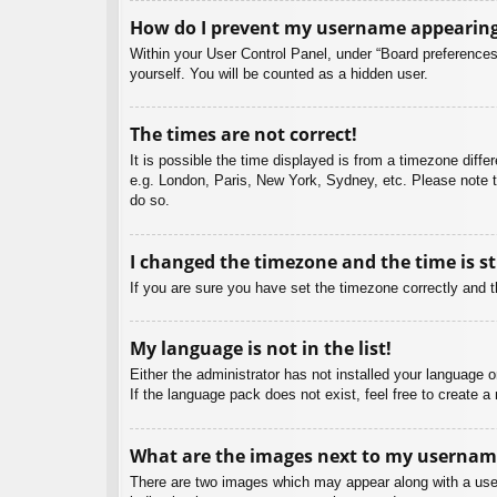
How do I prevent my username appearing i
Within your User Control Panel, under “Board preferences”
yourself. You will be counted as a hidden user.
The times are not correct!
It is possible the time displayed is from a timezone diffe
e.g. London, Paris, New York, Sydney, etc. Please note th
do so.
I changed the timezone and the time is st
If you are sure you have set the timezone correctly and the
My language is not in the list!
Either the administrator has not installed your language 
If the language pack does not exist, feel free to create 
What are the images next to my usernam
There are two images which may appear along with a user