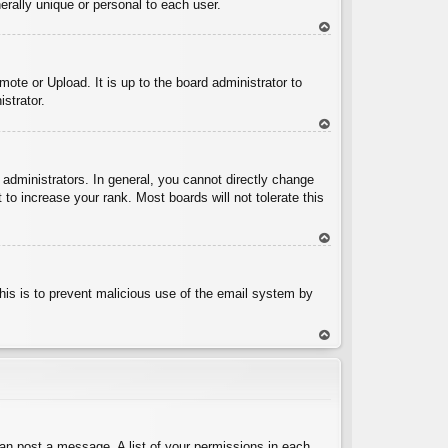
rally unique or personal to each user.
To
p
ote or Upload. It is up to the board administrator to
strator.
To
p
administrators. In general, you cannot directly change
to increase your rank. Most boards will not tolerate this
To
p
 This is to prevent malicious use of the email system by
To
p
can post a message. A list of your permissions in each