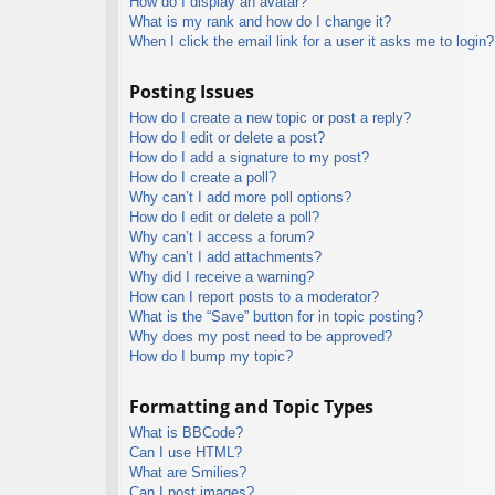
How do I display an avatar?
What is my rank and how do I change it?
When I click the email link for a user it asks me to login?
Posting Issues
How do I create a new topic or post a reply?
How do I edit or delete a post?
How do I add a signature to my post?
How do I create a poll?
Why can’t I add more poll options?
How do I edit or delete a poll?
Why can’t I access a forum?
Why can’t I add attachments?
Why did I receive a warning?
How can I report posts to a moderator?
What is the “Save” button for in topic posting?
Why does my post need to be approved?
How do I bump my topic?
Formatting and Topic Types
What is BBCode?
Can I use HTML?
What are Smilies?
Can I post images?