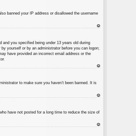
To
p
e also banned your IP address or disallowed the username
To
p
 and you specified being under 13 years old during
er by yourself or by an administrator before you can logon;
u may have provided an incorrect email address or the
or.
To
p
ministrator to make sure you haven’t been banned. It is
To
p
who have not posted for a long time to reduce the size of
To
p