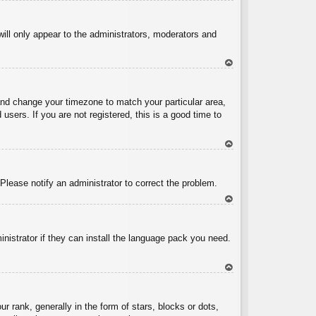
To
p
will only appear to the administrators, moderators and
To
p
l and change your timezone to match your particular area,
sers. If you are not registered, this is a good time to
To
p
 Please notify an administrator to correct the problem.
To
p
inistrator if they can install the language pack you need.
To
p
ank, generally in the form of stars, blocks or dots,