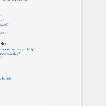
?
ts?
page!?
pics?
arks
kmarking and subscribing?
pecific topics?
ms?
s board?