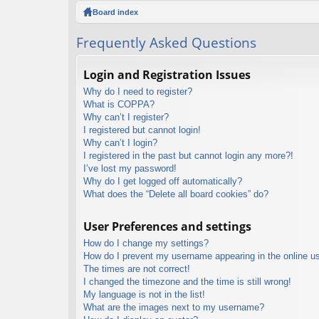
ck
Board index
lin
Frequently Asked Questions
ks
Login and Registration Issues
Why do I need to register?
What is COPPA?
Why can’t I register?
I registered but cannot login!
Why can’t I login?
I registered in the past but cannot login any more?!
I’ve lost my password!
Why do I get logged off automatically?
What does the “Delete all board cookies” do?
User Preferences and settings
How do I change my settings?
How do I prevent my username appearing in the online use
The times are not correct!
I changed the timezone and the time is still wrong!
My language is not in the list!
What are the images next to my username?