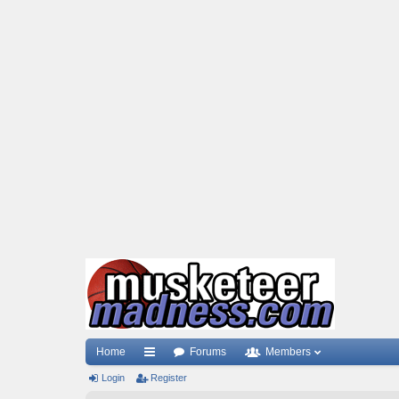
Home
Forums
Members
Login
ui
Register