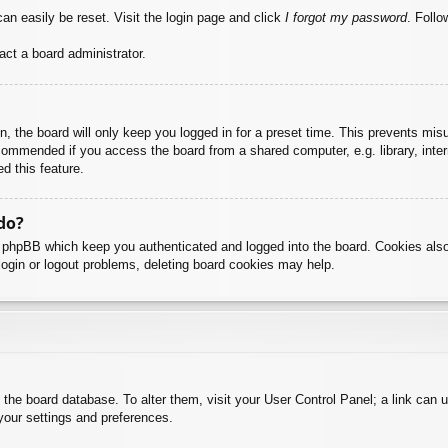
an easily be reset. Visit the login page and click
I forgot my password
. Follo
act a board administrator.
, the board will only keep you logged in for a preset time. This prevents mis
commended if you access the board from a shared computer, e.g. library, intern
d this feature.
do?
y phpBB which keep you authenticated and logged into the board. Cookies also
login or logout problems, deleting board cookies may help.
 in the board database. To alter them, visit your User Control Panel; a link can
your settings and preferences.