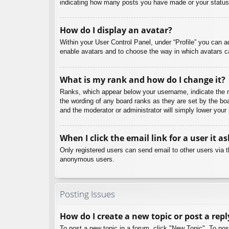
indicating how many posts you have made or your status o
How do I display an avatar?
Within your User Control Panel, under “Profile” you can a
enable avatars and to choose the way in which avatars ca
What is my rank and how do I change it?
Ranks, which appear below your username, indicate the nu
the wording of any board ranks as they are set by the boa
and the moderator or administrator will simply lower your
When I click the email link for a user it a
Only registered users can send email to other users via th
anonymous users.
Posting Issues
How do I create a new topic or post a repl
To post a new topic in a forum, click "New Topic". To pos