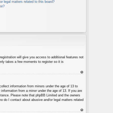
r legal matters related to this board?
tor?
egistration will give you access to additional features not
nly takes a few moments to register so it is
To
p
collect information from minors under the age of 13 to
 information from a minor under the age of 13. If you are
ssistance. Please note that phpBB Limited and the owners
Who do I contact about abusive and/or legal matters related