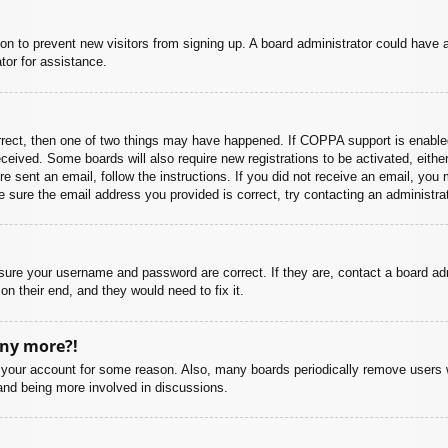
ation to prevent new visitors from signing up. A board administrator could hav
tor for assistance.
rrect, then one of two things may have happened. If COPPA support is enabled
 received. Some boards will also require new registrations to be activated, eith
ere sent an email, follow the instructions. If you did not receive an email, yo
 sure the email address you provided is correct, try contacting an administrat
nsure your username and password are correct. If they are, contact a board ad
on their end, and they would need to fix it.
any more?!
ed your account for some reason. Also, many boards periodically remove users 
 and being more involved in discussions.