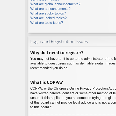
What are global announcements?
What are announcements?
What are sticky topics?
What are locked topics?
What are topic icons?
Login and Registration Issues
Why do I need to register?
You may not have to, it is up to the administrator of the 
available to guest users such as definable avatar images,
recommended you do so.
What is COPPA?
COPPA, or the Children’s Online Privacy Protection Act of
have written parental consent or some other method of leg
unsure if this applies to you as someone trying to regist
of this board cannot provide legal advice and is not a poi
to this board?”.