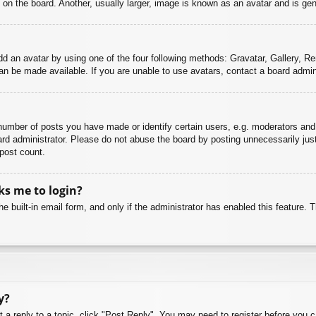
n the board. Another, usually larger, image is known as an avatar and is gene
dd an avatar by using one of the four following methods: Gravatar, Gallery, Rem
n be made available. If you are unable to use avatars, contact a board admini
mber of posts you have made or identify certain users, e.g. moderators and 
rd administrator. Please do not abuse the board by posting unnecessarily just 
 post count.
sks me to login?
e built-in email form, and only if the administrator has enabled this feature.
y?
t a reply to a topic, click "Post Reply". You may need to register before you 