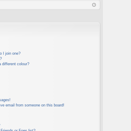
Q
in
ist
er
 I join one?
?
different colour?
sages!
ive email from someone on this board!
?
Friends or Foes list?