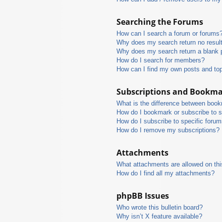
Searching the Forums
How can I search a forum or forums
Why does my search return no resul
Why does my search return a blank 
How do I search for members?
How can I find my own posts and to
Subscriptions and Bookm
What is the difference between boo
How do I bookmark or subscribe to s
How do I subscribe to specific foru
How do I remove my subscriptions?
Attachments
What attachments are allowed on thi
How do I find all my attachments?
phpBB Issues
Who wrote this bulletin board?
Why isn’t X feature available?