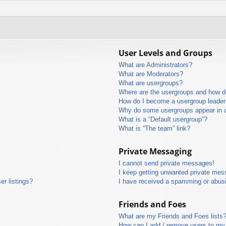
User Levels and Groups
What are Administrators?
What are Moderators?
What are usergroups?
Where are the usergroups and how do
How do I become a usergroup leader
Why do some usergroups appear in a 
What is a “Default usergroup”?
What is “The team” link?
Private Messaging
I cannot send private messages!
I keep getting unwanted private mes
r listings?
I have received a spamming or abus
Friends and Foes
What are my Friends and Foes lists
How can I add / remove users to my 