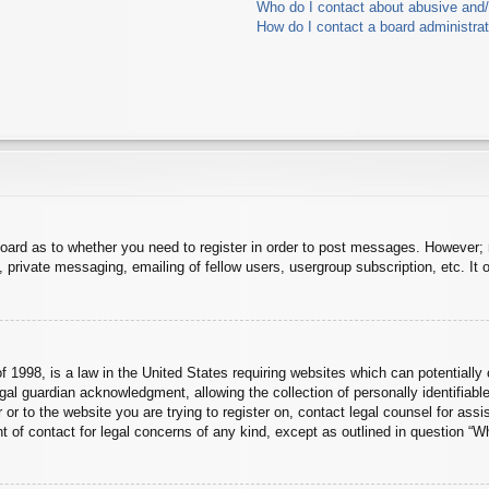
Who do I contact about abusive and/o
How do I contact a board administra
board as to whether you need to register in order to post messages. However; r
 private messaging, emailing of fellow users, usergroup subscription, etc. It o
 1998, is a law in the United States requiring websites which can potentially 
al guardian acknowledgment, allowing the collection of personally identifiable
er or to the website you are trying to register on, contact legal counsel for a
nt of contact for legal concerns of any kind, except as outlined in question “