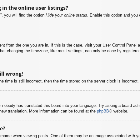
n the online user listings?
, you will find the option
Hide your online status
. Enable this option and you 
rent from the one you are in. If this is the case, visit your User Control Pane
at changing the timezone, like most settings, can only be done by registered u
ill wrong!
 time is still incorrect, then the time stored on the server clock is incorrect.
or nobody has translated this board into your language. Try asking a board adm
a new translation. More information can be found at the
phpBB
® website.
e?
name when viewing posts. One of them may be an image associated with your r