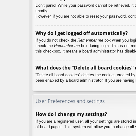
Don’t panic! While your password cannot be retrieved, it c
shortly.
However, if you are not able to reset your password, cont
Why do I get logged off automatically?
If you do not check the
Remember me
box when you login
check the
Remember me
box during login. This is not re
this checkbox, it means a board administrator has disable
What does the “Delete all board cookies” 
“Delete all board cookies” deletes the cookies created b
been enabled by a board administrator. If you are having 
User Preferences and settings
How do I change my settings?
If you are a registered user, all your settings are stored
of board pages. This system will allow you to change all 