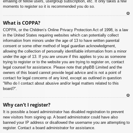
emailing of fellow users, usergroup subscription, etc. It only takes a few
moments to register so it is recommended you do so.
To
What is COPPA?
p
COPPA, or the Children’s Online Privacy Protection Act of 1998, is a law
in the United States requiring websites which can potentially collect
information from minors under the age of 13 to have written parental
consent or some other method of legal guardian acknowledgment,
allowing the collection of personally identifiable information from a minor
under the age of 13. If you are unsure if this applies to you as someone
trying to register or to the website you are trying to register on, contact
legal counsel for assistance. Please note that phpBB Limited and the
owners of this board cannot provide legal advice and is not a point of
contact for legal concerns of any kind, except as outlined in question
“Who do I contact about abusive and/or legal matters related to this
board?”.
To
Why can’t I register?
p
It is possible a board administrator has disabled registration to prevent
new visitors from signing up. A board administrator could have also
banned your IP address or disallowed the username you are attempting to
register. Contact a board administrator for assistance.