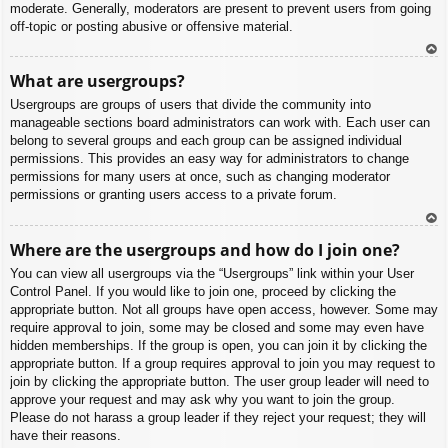
moderate. Generally, moderators are present to prevent users from going
off-topic or posting abusive or offensive material.
To
What are usergroups?
p
Usergroups are groups of users that divide the community into
manageable sections board administrators can work with. Each user can
belong to several groups and each group can be assigned individual
permissions. This provides an easy way for administrators to change
permissions for many users at once, such as changing moderator
permissions or granting users access to a private forum.
To
Where are the usergroups and how do I join one?
p
You can view all usergroups via the “Usergroups” link within your User
Control Panel. If you would like to join one, proceed by clicking the
appropriate button. Not all groups have open access, however. Some may
require approval to join, some may be closed and some may even have
hidden memberships. If the group is open, you can join it by clicking the
appropriate button. If a group requires approval to join you may request to
join by clicking the appropriate button. The user group leader will need to
approve your request and may ask why you want to join the group.
Please do not harass a group leader if they reject your request; they will
have their reasons.