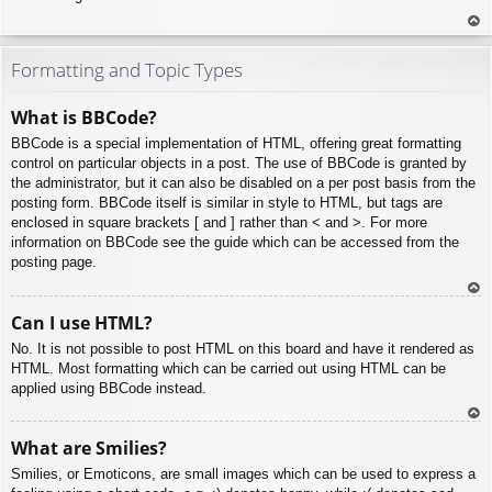
To
p
Formatting and Topic Types
What is BBCode?
BBCode is a special implementation of HTML, offering great formatting
control on particular objects in a post. The use of BBCode is granted by
the administrator, but it can also be disabled on a per post basis from the
posting form. BBCode itself is similar in style to HTML, but tags are
enclosed in square brackets [ and ] rather than < and >. For more
information on BBCode see the guide which can be accessed from the
posting page.
To
Can I use HTML?
p
No. It is not possible to post HTML on this board and have it rendered as
HTML. Most formatting which can be carried out using HTML can be
applied using BBCode instead.
To
What are Smilies?
p
Smilies, or Emoticons, are small images which can be used to express a