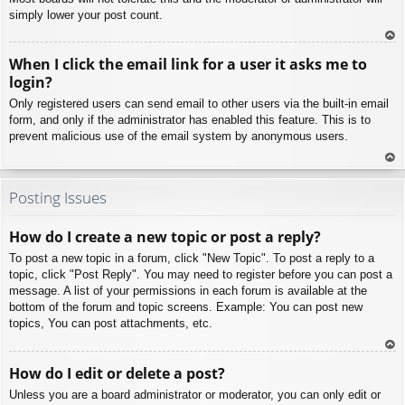
simply lower your post count.
To
When I click the email link for a user it asks me to
p
login?
Only registered users can send email to other users via the built-in email
form, and only if the administrator has enabled this feature. This is to
prevent malicious use of the email system by anonymous users.
To
p
Posting Issues
How do I create a new topic or post a reply?
To post a new topic in a forum, click "New Topic". To post a reply to a
topic, click "Post Reply". You may need to register before you can post a
message. A list of your permissions in each forum is available at the
bottom of the forum and topic screens. Example: You can post new
topics, You can post attachments, etc.
To
How do I edit or delete a post?
p
Unless you are a board administrator or moderator, you can only edit or