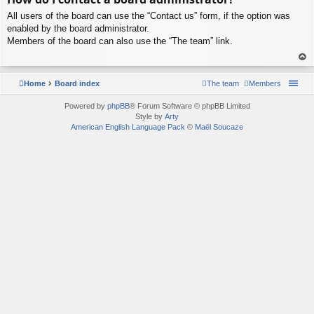
p
All users of the board can use the “Contact us” form, if the option was
enabled by the board administrator.
Members of the board can also use the “The team” link.
To
p
Home
Board index
The team
Members
Powered by
phpBB
® Forum Software © phpBB Limited
Style by
Arty
American English Language Pack
©
Maël Soucaze