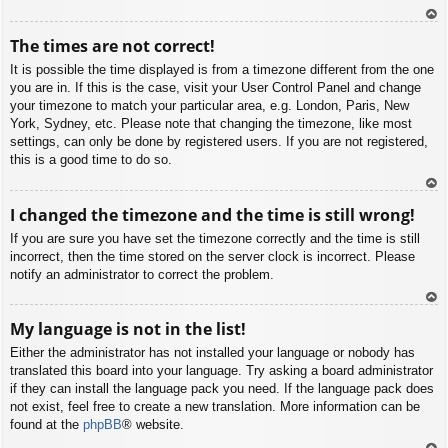
To
The times are not correct!
p
It is possible the time displayed is from a timezone different from the one
you are in. If this is the case, visit your User Control Panel and change
your timezone to match your particular area, e.g. London, Paris, New
York, Sydney, etc. Please note that changing the timezone, like most
settings, can only be done by registered users. If you are not registered,
this is a good time to do so.
To
I changed the timezone and the time is still wrong!
p
If you are sure you have set the timezone correctly and the time is still
incorrect, then the time stored on the server clock is incorrect. Please
notify an administrator to correct the problem.
To
My language is not in the list!
p
Either the administrator has not installed your language or nobody has
translated this board into your language. Try asking a board administrator
if they can install the language pack you need. If the language pack does
not exist, feel free to create a new translation. More information can be
found at the
phpBB
® website.