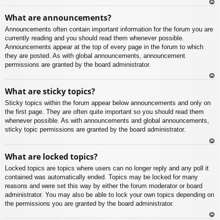
To
What are announcements?
p
Announcements often contain important information for the forum you are
currently reading and you should read them whenever possible.
Announcements appear at the top of every page in the forum to which
they are posted. As with global announcements, announcement
permissions are granted by the board administrator.
To
What are sticky topics?
p
Sticky topics within the forum appear below announcements and only on
the first page. They are often quite important so you should read them
whenever possible. As with announcements and global announcements,
sticky topic permissions are granted by the board administrator.
To
What are locked topics?
p
Locked topics are topics where users can no longer reply and any poll it
contained was automatically ended. Topics may be locked for many
reasons and were set this way by either the forum moderator or board
administrator. You may also be able to lock your own topics depending on
the permissions you are granted by the board administrator.