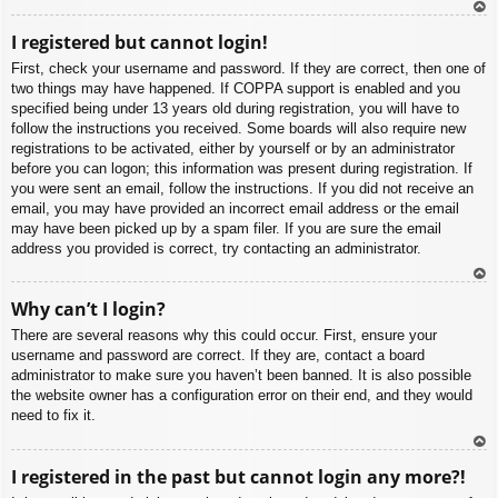
To
I registered but cannot login!
p
First, check your username and password. If they are correct, then one of
two things may have happened. If COPPA support is enabled and you
specified being under 13 years old during registration, you will have to
follow the instructions you received. Some boards will also require new
registrations to be activated, either by yourself or by an administrator
before you can logon; this information was present during registration. If
you were sent an email, follow the instructions. If you did not receive an
email, you may have provided an incorrect email address or the email
may have been picked up by a spam filer. If you are sure the email
address you provided is correct, try contacting an administrator.
To
Why can’t I login?
p
There are several reasons why this could occur. First, ensure your
username and password are correct. If they are, contact a board
administrator to make sure you haven’t been banned. It is also possible
the website owner has a configuration error on their end, and they would
need to fix it.
To
I registered in the past but cannot login any more?!
p