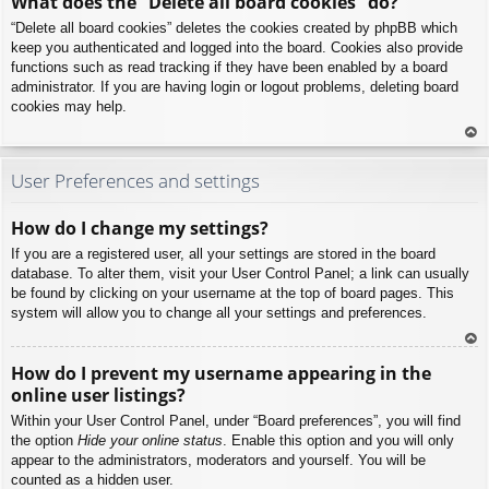
What does the “Delete all board cookies” do?
p
“Delete all board cookies” deletes the cookies created by phpBB which
keep you authenticated and logged into the board. Cookies also provide
functions such as read tracking if they have been enabled by a board
administrator. If you are having login or logout problems, deleting board
cookies may help.
To
p
User Preferences and settings
How do I change my settings?
If you are a registered user, all your settings are stored in the board
database. To alter them, visit your User Control Panel; a link can usually
be found by clicking on your username at the top of board pages. This
system will allow you to change all your settings and preferences.
To
How do I prevent my username appearing in the
p
online user listings?
Within your User Control Panel, under “Board preferences”, you will find
the option
Hide your online status
. Enable this option and you will only
appear to the administrators, moderators and yourself. You will be
counted as a hidden user.