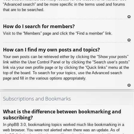
“Advanced search” and be more specific in the terms used and forums
that are to be searched.
To
How do I search for members?
p
Visit to the “Members” page and click the “Find a member” link.
To
How can I find my own posts and topics?
p
Your own posts can be retrieved either by clicking the “Show your posts”
link within the User Control Panel or by clicking the “Search user’s posts”
link via your own profile page or by clicking the “Quick links” menu at the
top of the board. To search for your topics, use the Advanced search
page and fill in the various options appropriately.
To
p
Subscriptions and Bookmarks
What is the difference between bookmarking and
subscribing?
In phpBB 3.0, bookmarking topics worked much like bookmarking in a
web browser. You were not alerted when there was an update. As of