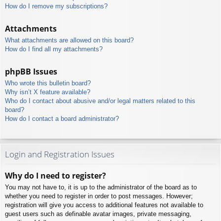
How do I remove my subscriptions?
Attachments
What attachments are allowed on this board?
How do I find all my attachments?
phpBB Issues
Who wrote this bulletin board?
Why isn’t X feature available?
Who do I contact about abusive and/or legal matters related to this
board?
How do I contact a board administrator?
Login and Registration Issues
Why do I need to register?
You may not have to, it is up to the administrator of the board as to
whether you need to register in order to post messages. However;
registration will give you access to additional features not available to
guest users such as definable avatar images, private messaging,