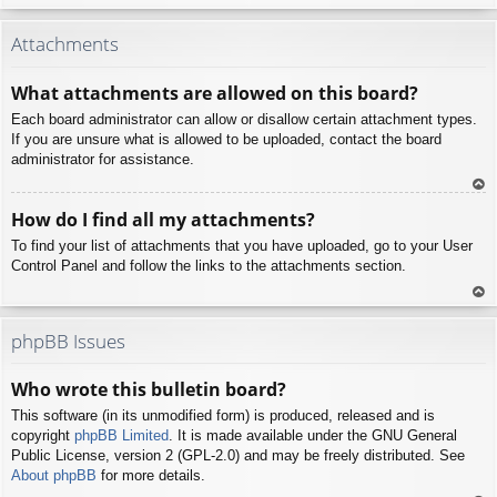
To
p
Attachments
What attachments are allowed on this board?
Each board administrator can allow or disallow certain attachment types.
If you are unsure what is allowed to be uploaded, contact the board
administrator for assistance.
To
How do I find all my attachments?
p
To find your list of attachments that you have uploaded, go to your User
Control Panel and follow the links to the attachments section.
To
p
phpBB Issues
Who wrote this bulletin board?
This software (in its unmodified form) is produced, released and is
copyright
phpBB Limited
. It is made available under the GNU General
Public License, version 2 (GPL-2.0) and may be freely distributed. See
About phpBB
for more details.