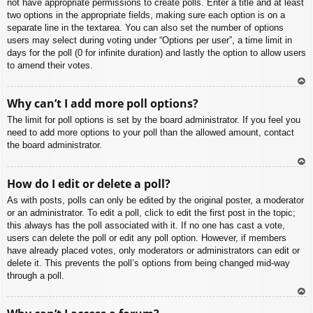
not have appropriate permissions to create polls. Enter a title and at least
two options in the appropriate fields, making sure each option is on a
separate line in the textarea. You can also set the number of options
users may select during voting under “Options per user”, a time limit in
days for the poll (0 for infinite duration) and lastly the option to allow users
to amend their votes.
To
Why can’t I add more poll options?
p
The limit for poll options is set by the board administrator. If you feel you
need to add more options to your poll than the allowed amount, contact
the board administrator.
To
How do I edit or delete a poll?
p
As with posts, polls can only be edited by the original poster, a moderator
or an administrator. To edit a poll, click to edit the first post in the topic;
this always has the poll associated with it. If no one has cast a vote,
users can delete the poll or edit any poll option. However, if members
have already placed votes, only moderators or administrators can edit or
delete it. This prevents the poll’s options from being changed mid-way
through a poll.
To