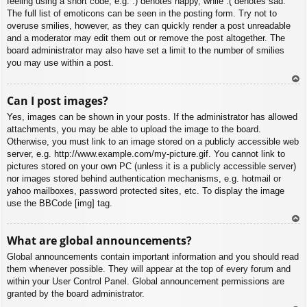
feeling using a short code, e.g. :) denotes happy, while :( denotes sad.
The full list of emoticons can be seen in the posting form. Try not to
overuse smilies, however, as they can quickly render a post unreadable
and a moderator may edit them out or remove the post altogether. The
board administrator may also have set a limit to the number of smilies
you may use within a post.
To
Can I post images?
p
Yes, images can be shown in your posts. If the administrator has allowed
attachments, you may be able to upload the image to the board.
Otherwise, you must link to an image stored on a publicly accessible web
server, e.g. http://www.example.com/my-picture.gif. You cannot link to
pictures stored on your own PC (unless it is a publicly accessible server)
nor images stored behind authentication mechanisms, e.g. hotmail or
yahoo mailboxes, password protected sites, etc. To display the image
use the BBCode [img] tag.
To
What are global announcements?
p
Global announcements contain important information and you should read
them whenever possible. They will appear at the top of every forum and
within your User Control Panel. Global announcement permissions are
granted by the board administrator.