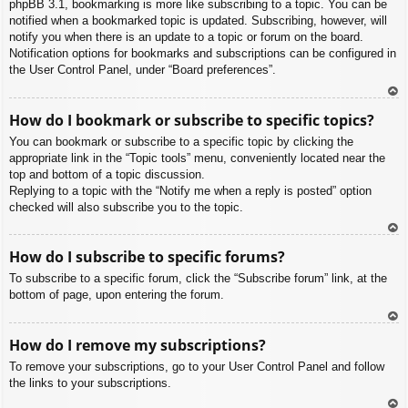
phpBB 3.1, bookmarking is more like subscribing to a topic. You can be
notified when a bookmarked topic is updated. Subscribing, however, will
notify you when there is an update to a topic or forum on the board.
Notification options for bookmarks and subscriptions can be configured in
the User Control Panel, under “Board preferences”.
To
How do I bookmark or subscribe to specific topics?
p
You can bookmark or subscribe to a specific topic by clicking the
appropriate link in the “Topic tools” menu, conveniently located near the
top and bottom of a topic discussion.
Replying to a topic with the “Notify me when a reply is posted” option
checked will also subscribe you to the topic.
To
How do I subscribe to specific forums?
p
To subscribe to a specific forum, click the “Subscribe forum” link, at the
bottom of page, upon entering the forum.
To
How do I remove my subscriptions?
p
To remove your subscriptions, go to your User Control Panel and follow
the links to your subscriptions.