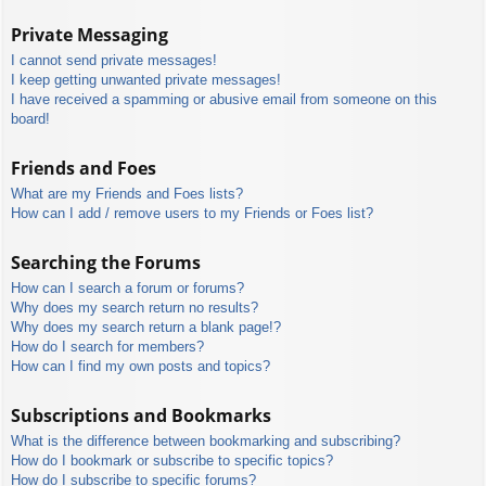
Private Messaging
I cannot send private messages!
I keep getting unwanted private messages!
I have received a spamming or abusive email from someone on this
board!
Friends and Foes
What are my Friends and Foes lists?
How can I add / remove users to my Friends or Foes list?
Searching the Forums
How can I search a forum or forums?
Why does my search return no results?
Why does my search return a blank page!?
How do I search for members?
How can I find my own posts and topics?
Subscriptions and Bookmarks
What is the difference between bookmarking and subscribing?
How do I bookmark or subscribe to specific topics?
How do I subscribe to specific forums?