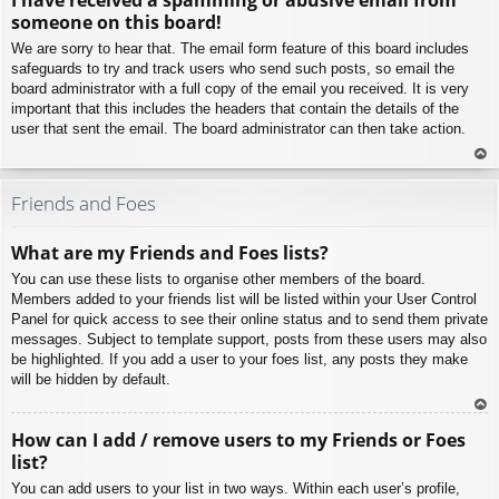
p
someone on this board!
We are sorry to hear that. The email form feature of this board includes
safeguards to try and track users who send such posts, so email the
board administrator with a full copy of the email you received. It is very
important that this includes the headers that contain the details of the
user that sent the email. The board administrator can then take action.
To
p
Friends and Foes
What are my Friends and Foes lists?
You can use these lists to organise other members of the board.
Members added to your friends list will be listed within your User Control
Panel for quick access to see their online status and to send them private
messages. Subject to template support, posts from these users may also
be highlighted. If you add a user to your foes list, any posts they make
will be hidden by default.
To
How can I add / remove users to my Friends or Foes
p
list?
You can add users to your list in two ways. Within each user’s profile,