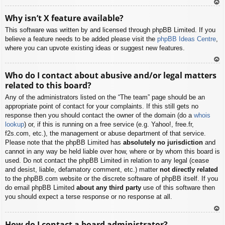
To
Why isn’t X feature available?
p
This software was written by and licensed through phpBB Limited. If you
believe a feature needs to be added please visit the
phpBB Ideas Centre
,
where you can upvote existing ideas or suggest new features.
To
Who do I contact about abusive and/or legal matters
p
related to this board?
Any of the administrators listed on the “The team” page should be an
appropriate point of contact for your complaints. If this still gets no
response then you should contact the owner of the domain (do a
whois
lookup
) or, if this is running on a free service (e.g. Yahoo!, free.fr,
f2s.com, etc.), the management or abuse department of that service.
Please note that the phpBB Limited has
absolutely no jurisdiction
and
cannot in any way be held liable over how, where or by whom this board is
used. Do not contact the phpBB Limited in relation to any legal (cease
and desist, liable, defamatory comment, etc.) matter
not directly related
to the phpBB.com website or the discrete software of phpBB itself. If you
do email phpBB Limited
about any third party
use of this software then
you should expect a terse response or no response at all.
To
How do I contact a board administrator?