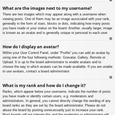
To
What are the images next to my username?
p
There are two images which may appear along with a username when
viewing posts. One of them may be an image associated with your rank,
generally in the form of stars, blocks or dots, indicating how many posts
you have made or your status on the board. Another, usually larger, image
is known as an avatar and is generally unique or personal to each user.
To
How do I display an avatar?
p
Within your User Control Panel, under “Profile” you can add an avatar by
using one of the four following methods: Gravatar, Gallery, Remote or
Upload. It is up to the board administrator to enable avatars and to
choose the way in which avatars can be made available. If you are unable
to use avatars, contact a board administrator.
To
What is my rank and how do I change it?
p
Ranks, which appear below your username, indicate the number of posts
you have made or identify certain users, e.g. moderators and
administrators. In general, you cannot directly change the wording of any
board ranks as they are set by the board administrator. Please do not
abuse the board by posting unnecessarily just to increase your rank.
Most boards will not tolerate this and the moderator or administrator will