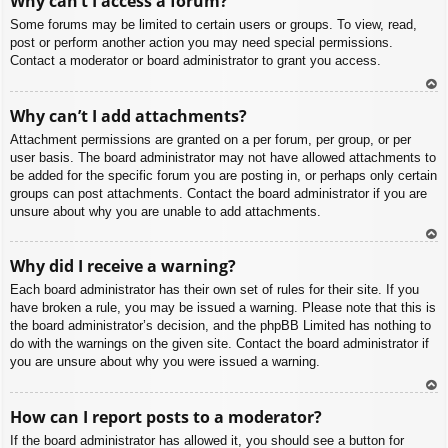
Why can’t I access a forum?
p
Some forums may be limited to certain users or groups. To view, read,
post or perform another action you may need special permissions.
Contact a moderator or board administrator to grant you access.
To
Why can’t I add attachments?
p
Attachment permissions are granted on a per forum, per group, or per
user basis. The board administrator may not have allowed attachments to
be added for the specific forum you are posting in, or perhaps only certain
groups can post attachments. Contact the board administrator if you are
unsure about why you are unable to add attachments.
To
Why did I receive a warning?
p
Each board administrator has their own set of rules for their site. If you
have broken a rule, you may be issued a warning. Please note that this is
the board administrator’s decision, and the phpBB Limited has nothing to
do with the warnings on the given site. Contact the board administrator if
you are unsure about why you were issued a warning.
To
How can I report posts to a moderator?
p
If the board administrator has allowed it, you should see a button for