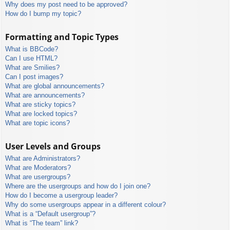
Why does my post need to be approved?
How do I bump my topic?
Formatting and Topic Types
What is BBCode?
Can I use HTML?
What are Smilies?
Can I post images?
What are global announcements?
What are announcements?
What are sticky topics?
What are locked topics?
What are topic icons?
User Levels and Groups
What are Administrators?
What are Moderators?
What are usergroups?
Where are the usergroups and how do I join one?
How do I become a usergroup leader?
Why do some usergroups appear in a different colour?
What is a “Default usergroup”?
What is “The team” link?