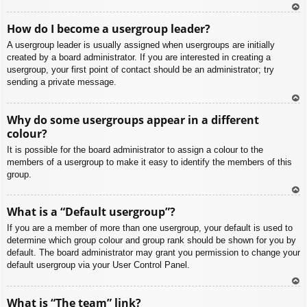
To
How do I become a usergroup leader?
p
A usergroup leader is usually assigned when usergroups are initially
created by a board administrator. If you are interested in creating a
usergroup, your first point of contact should be an administrator; try
sending a private message.
To
Why do some usergroups appear in a different
p
colour?
It is possible for the board administrator to assign a colour to the
members of a usergroup to make it easy to identify the members of this
group.
To
What is a “Default usergroup”?
p
If you are a member of more than one usergroup, your default is used to
determine which group colour and group rank should be shown for you by
default. The board administrator may grant you permission to change your
default usergroup via your User Control Panel.
To
What is “The team” link?
p