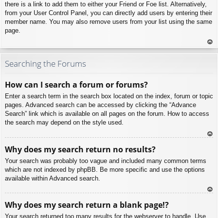
there is a link to add them to either your Friend or Foe list. Alternatively,
from your User Control Panel, you can directly add users by entering their
member name. You may also remove users from your list using the same
page.
To
p
Searching the Forums
How can I search a forum or forums?
Enter a search term in the search box located on the index, forum or topic
pages. Advanced search can be accessed by clicking the “Advance
Search” link which is available on all pages on the forum. How to access
the search may depend on the style used.
To
Why does my search return no results?
p
Your search was probably too vague and included many common terms
which are not indexed by phpBB. Be more specific and use the options
available within Advanced search.
To
Why does my search return a blank page!?
p
Your search returned too many results for the webserver to handle. Use