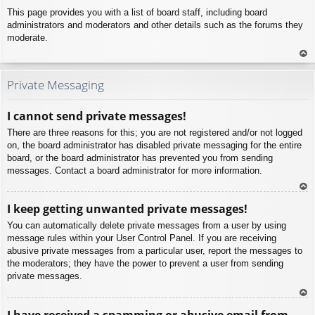
This page provides you with a list of board staff, including board
administrators and moderators and other details such as the forums they
moderate.
To
p
Private Messaging
I cannot send private messages!
There are three reasons for this; you are not registered and/or not logged
on, the board administrator has disabled private messaging for the entire
board, or the board administrator has prevented you from sending
messages. Contact a board administrator for more information.
To
I keep getting unwanted private messages!
p
You can automatically delete private messages from a user by using
message rules within your User Control Panel. If you are receiving
abusive private messages from a particular user, report the messages to
the moderators; they have the power to prevent a user from sending
private messages.
To
I have received a spamming or abusive email from