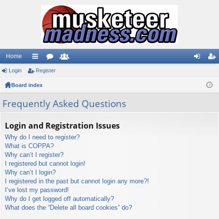
Home
Login
ui
Register
or
e
og
eg
Board index
ck
u
m
in
ist
lin
m
be
er
Frequently Asked Questions
ks
s
rs
Login and Registration Issues
Why do I need to register?
What is COPPA?
Why can’t I register?
I registered but cannot login!
Why can’t I login?
I registered in the past but cannot login any more?!
I’ve lost my password!
Why do I get logged off automatically?
What does the “Delete all board cookies” do?