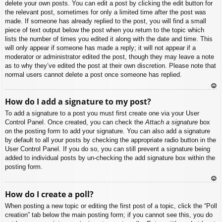
delete your own posts. You can edit a post by clicking the edit button for
the relevant post, sometimes for only a limited time after the post was
made. If someone has already replied to the post, you will find a small
piece of text output below the post when you return to the topic which
lists the number of times you edited it along with the date and time. This
will only appear if someone has made a reply; it will not appear if a
moderator or administrator edited the post, though they may leave a note
as to why they’ve edited the post at their own discretion. Please note that
normal users cannot delete a post once someone has replied.
To
How do I add a signature to my post?
p
To add a signature to a post you must first create one via your User
Control Panel. Once created, you can check the
Attach a signature
box
on the posting form to add your signature. You can also add a signature
by default to all your posts by checking the appropriate radio button in the
User Control Panel. If you do so, you can still prevent a signature being
added to individual posts by un-checking the add signature box within the
posting form.
To
How do I create a poll?
p
When posting a new topic or editing the first post of a topic, click the “Poll
creation” tab below the main posting form; if you cannot see this, you do