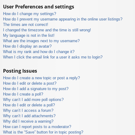
User Preferences and settings
How do I change my settings?
How do I prevent my username appearing in the online user listings?
The times are not correct!
I changed the timezone and the time is still wrong!
My language is not in the list!
What are the images next to my username?
How do I display an avatar?
What is my rank and how do I change it?
When I click the email link for a user it asks me to login?
Posting Issues
How do I create a new topic or post a reply?
How do I edit or delete a post?
How do I add a signature to my post?
How do I create a poll?
Why can’t I add more poll options?
How do I edit or delete a poll?
Why can’t I access a forum?
Why can’t I add attachments?
Why did I receive a warning?
How can I report posts to a moderator?
What is the “Save” button for in topic posting?