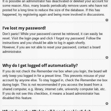
It is possible an administrator has deactivated or deleted your account for
some reason. Also, many boards periodically remove users who have not
posted for a long time to reduce the size of the database. If this has
happened, try registering again and being more involved in discussions.
To
I’ve lost my password!
p
Don’t panic! While your password cannot be retrieved, it can easily be
reset. Visit the login page and click
I forgot my password
. Follow the
instructions and you should be able to log in again shortly.
However, if you are not able to reset your password, contact a board
administrator.
To
Why do I get logged off automatically?
p
If you do not check the
Remember me
box when you login, the board will
only keep you logged in for a preset time. This prevents misuse of your
account by anyone else. To stay logged in, check the
Remember me
box
during login. This is not recommended if you access the board from a
shared computer, e.g. library, internet cafe, university computer lab, etc.
If you do not see this checkbox, it means a board administrator has
disabled this feature.
To