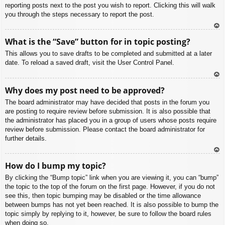
reporting posts next to the post you wish to report. Clicking this will walk
you through the steps necessary to report the post.
To
What is the “Save” button for in topic posting?
p
This allows you to save drafts to be completed and submitted at a later
date. To reload a saved draft, visit the User Control Panel.
To
Why does my post need to be approved?
p
The board administrator may have decided that posts in the forum you
are posting to require review before submission. It is also possible that
the administrator has placed you in a group of users whose posts require
review before submission. Please contact the board administrator for
further details.
To
How do I bump my topic?
p
By clicking the “Bump topic” link when you are viewing it, you can “bump”
the topic to the top of the forum on the first page. However, if you do not
see this, then topic bumping may be disabled or the time allowance
between bumps has not yet been reached. It is also possible to bump the
topic simply by replying to it, however, be sure to follow the board rules
when doing so.