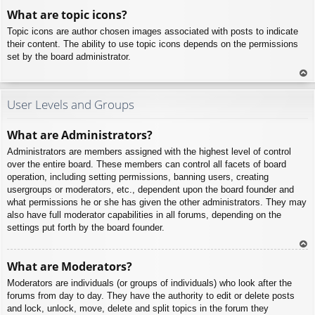
To
What are topic icons?
p
Topic icons are author chosen images associated with posts to indicate
their content. The ability to use topic icons depends on the permissions
set by the board administrator.
To
p
User Levels and Groups
What are Administrators?
Administrators are members assigned with the highest level of control
over the entire board. These members can control all facets of board
operation, including setting permissions, banning users, creating
usergroups or moderators, etc., dependent upon the board founder and
what permissions he or she has given the other administrators. They may
also have full moderator capabilities in all forums, depending on the
settings put forth by the board founder.
To
What are Moderators?
p
Moderators are individuals (or groups of individuals) who look after the
forums from day to day. They have the authority to edit or delete posts
and lock, unlock, move, delete and split topics in the forum they