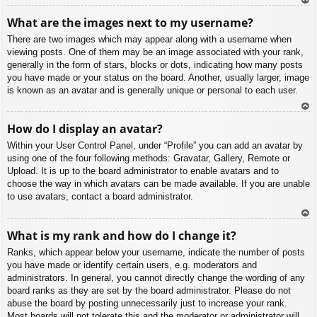
To
What are the images next to my username?
p
There are two images which may appear along with a username when
viewing posts. One of them may be an image associated with your rank,
generally in the form of stars, blocks or dots, indicating how many posts
you have made or your status on the board. Another, usually larger, image
is known as an avatar and is generally unique or personal to each user.
To
How do I display an avatar?
p
Within your User Control Panel, under “Profile” you can add an avatar by
using one of the four following methods: Gravatar, Gallery, Remote or
Upload. It is up to the board administrator to enable avatars and to
choose the way in which avatars can be made available. If you are unable
to use avatars, contact a board administrator.
To
What is my rank and how do I change it?
p
Ranks, which appear below your username, indicate the number of posts
you have made or identify certain users, e.g. moderators and
administrators. In general, you cannot directly change the wording of any
board ranks as they are set by the board administrator. Please do not
abuse the board by posting unnecessarily just to increase your rank.
Most boards will not tolerate this and the moderator or administrator will