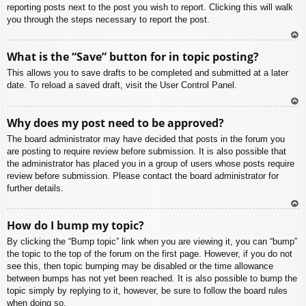
reporting posts next to the post you wish to report. Clicking this will walk
you through the steps necessary to report the post.
To
What is the “Save” button for in topic posting?
p
This allows you to save drafts to be completed and submitted at a later
date. To reload a saved draft, visit the User Control Panel.
To
Why does my post need to be approved?
p
The board administrator may have decided that posts in the forum you
are posting to require review before submission. It is also possible that
the administrator has placed you in a group of users whose posts require
review before submission. Please contact the board administrator for
further details.
To
How do I bump my topic?
p
By clicking the “Bump topic” link when you are viewing it, you can “bump”
the topic to the top of the forum on the first page. However, if you do not
see this, then topic bumping may be disabled or the time allowance
between bumps has not yet been reached. It is also possible to bump the
topic simply by replying to it, however, be sure to follow the board rules
when doing so.