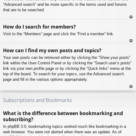
“Advanced search” and be more specific in the terms used and forums
that are to be searched.
To
How do I search for members?
p
Visit to the “Members” page and click the “Find a member” link.
To
How can I find my own posts and topics?
p
Your own posts can be retrieved either by clicking the “Show your posts”
link within the User Control Panel or by clicking the “Search user’s posts”
link via your own profile page or by clicking the “Quick links” menu at the
top of the board. To search for your topics, use the Advanced search
page and fill in the various options appropriately.
To
p
Subscriptions and Bookmarks
What is the difference between bookmarking and
subscribing?
In phpBB 3.0, bookmarking topics worked much like bookmarking in a
web browser. You were not alerted when there was an update. As of