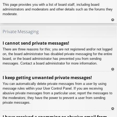
This page provides you with a list of board staff, including board
administrators and moderators and other details such as the forums they
moderate.
To
p
Private Messaging
I cannot send private messages!
There are three reasons for this; you are not registered and/or not logged
on, the board administrator has disabled private messaging for the entire
board, or the board administrator has prevented you from sending
messages. Contact a board administrator for more information.
To
I keep getting unwanted private messages!
p
You can automatically delete private messages from a user by using
message rules within your User Control Panel. If you are receiving
abusive private messages from a particular user, report the messages to
the moderators; they have the power to prevent a user from sending
private messages.
To
I have received a spamming or abusive email from