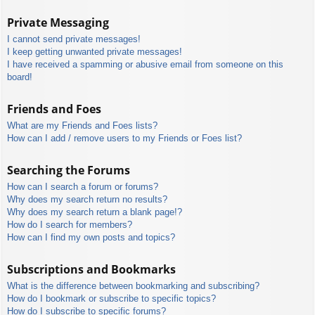
Private Messaging
I cannot send private messages!
I keep getting unwanted private messages!
I have received a spamming or abusive email from someone on this
board!
Friends and Foes
What are my Friends and Foes lists?
How can I add / remove users to my Friends or Foes list?
Searching the Forums
How can I search a forum or forums?
Why does my search return no results?
Why does my search return a blank page!?
How do I search for members?
How can I find my own posts and topics?
Subscriptions and Bookmarks
What is the difference between bookmarking and subscribing?
How do I bookmark or subscribe to specific topics?
How do I subscribe to specific forums?