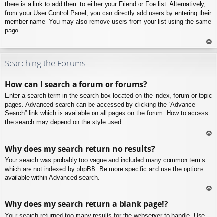
there is a link to add them to either your Friend or Foe list. Alternatively,
from your User Control Panel, you can directly add users by entering their
member name. You may also remove users from your list using the same
page.
To
p
Searching the Forums
How can I search a forum or forums?
Enter a search term in the search box located on the index, forum or topic
pages. Advanced search can be accessed by clicking the “Advance
Search” link which is available on all pages on the forum. How to access
the search may depend on the style used.
To
Why does my search return no results?
p
Your search was probably too vague and included many common terms
which are not indexed by phpBB. Be more specific and use the options
available within Advanced search.
To
Why does my search return a blank page!?
p
Your search returned too many results for the webserver to handle. Use