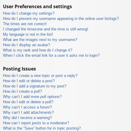
User Preferences and settings
How do I change my settings?
How do I prevent my username appearing in the online user listings?
The times are not correct!
I changed the timezone and the time is still wrong!
My language is not in the list!
What are the images next to my username?
How do I display an avatar?
What is my rank and how do I change it?
When I click the email link for a user it asks me to login?
Posting Issues
How do I create a new topic or post a reply?
How do I edit or delete a post?
How do I add a signature to my post?
How do I create a poll?
Why can’t I add more poll options?
How do I edit or delete a poll?
Why can’t I access a forum?
Why can’t I add attachments?
Why did I receive a warning?
How can I report posts to a moderator?
What is the “Save” button for in topic posting?