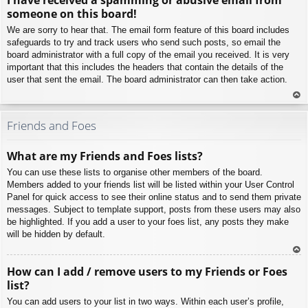
p
someone on this board!
We are sorry to hear that. The email form feature of this board includes
safeguards to try and track users who send such posts, so email the
board administrator with a full copy of the email you received. It is very
important that this includes the headers that contain the details of the
user that sent the email. The board administrator can then take action.
To
p
Friends and Foes
What are my Friends and Foes lists?
You can use these lists to organise other members of the board.
Members added to your friends list will be listed within your User Control
Panel for quick access to see their online status and to send them private
messages. Subject to template support, posts from these users may also
be highlighted. If you add a user to your foes list, any posts they make
will be hidden by default.
To
How can I add / remove users to my Friends or Foes
p
list?
You can add users to your list in two ways. Within each user’s profile,