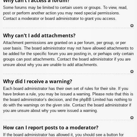
Why can’t I access a forum?
p
Some forums may be limited to certain users or groups. To view, read,
post or perform another action you may need special permissions.
Contact a moderator or board administrator to grant you access.
To
Why can’t I add attachments?
p
Attachment permissions are granted on a per forum, per group, or per
user basis. The board administrator may not have allowed attachments to
be added for the specific forum you are posting in, or perhaps only certain
groups can post attachments. Contact the board administrator if you are
unsure about why you are unable to add attachments.
To
Why did I receive a warning?
p
Each board administrator has their own set of rules for their site. If you
have broken a rule, you may be issued a warning. Please note that this is
the board administrator’s decision, and the phpBB Limited has nothing to
do with the warnings on the given site. Contact the board administrator if
you are unsure about why you were issued a warning.
To
How can I report posts to a moderator?
p
If the board administrator has allowed it, you should see a button for