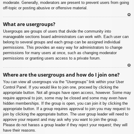
moderate. Generally, moderators are present to prevent users from going
off-topic or posting abusive or offensive material.
To
What are usergroups?
p
Usergroups are groups of users that divide the community into
manageable sections board administrators can work with. Each user can
belong to several groups and each group can be assigned individual
permissions. This provides an easy way for administrators to change
permissions for many users at once, such as changing moderator
permissions or granting users access to a private forum.
To
Where are the usergroups and how do I join one?
p
You can view all usergroups via the “Usergroups” link within your User
Control Panel. If you would like to join one, proceed by clicking the
appropriate button. Not all groups have open access, however. Some may
require approval to join, some may be closed and some may even have
hidden memberships. If the group is open, you can join it by clicking the
appropriate button. If a group requires approval to join you may request to
join by clicking the appropriate button. The user group leader will need to
approve your request and may ask why you want to join the group.
Please do not harass a group leader if they reject your request; they will
have their reasons.