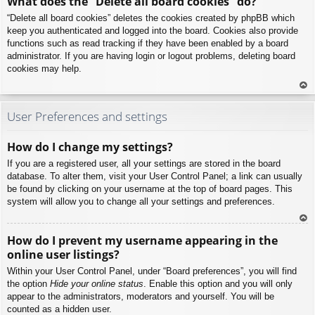
What does the “Delete all board cookies” do?
p
“Delete all board cookies” deletes the cookies created by phpBB which
keep you authenticated and logged into the board. Cookies also provide
functions such as read tracking if they have been enabled by a board
administrator. If you are having login or logout problems, deleting board
cookies may help.
To
p
User Preferences and settings
How do I change my settings?
If you are a registered user, all your settings are stored in the board
database. To alter them, visit your User Control Panel; a link can usually
be found by clicking on your username at the top of board pages. This
system will allow you to change all your settings and preferences.
To
How do I prevent my username appearing in the
p
online user listings?
Within your User Control Panel, under “Board preferences”, you will find
the option
Hide your online status
. Enable this option and you will only
appear to the administrators, moderators and yourself. You will be
counted as a hidden user.