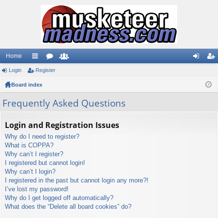
Home
Login
ui
Register
or
e
og
eg
Board index
ck
u
m
in
ist
lin
m
be
er
Frequently Asked Questions
ks
s
rs
Login and Registration Issues
Why do I need to register?
What is COPPA?
Why can’t I register?
I registered but cannot login!
Why can’t I login?
I registered in the past but cannot login any more?!
I’ve lost my password!
Why do I get logged off automatically?
What does the “Delete all board cookies” do?