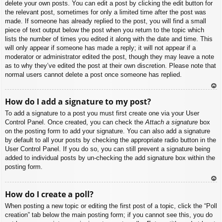
delete your own posts. You can edit a post by clicking the edit button for
the relevant post, sometimes for only a limited time after the post was
made. If someone has already replied to the post, you will find a small
piece of text output below the post when you return to the topic which
lists the number of times you edited it along with the date and time. This
will only appear if someone has made a reply; it will not appear if a
moderator or administrator edited the post, though they may leave a note
as to why they’ve edited the post at their own discretion. Please note that
normal users cannot delete a post once someone has replied.
To
How do I add a signature to my post?
p
To add a signature to a post you must first create one via your User
Control Panel. Once created, you can check the
Attach a signature
box
on the posting form to add your signature. You can also add a signature
by default to all your posts by checking the appropriate radio button in the
User Control Panel. If you do so, you can still prevent a signature being
added to individual posts by un-checking the add signature box within the
posting form.
To
How do I create a poll?
p
When posting a new topic or editing the first post of a topic, click the “Poll
creation” tab below the main posting form; if you cannot see this, you do