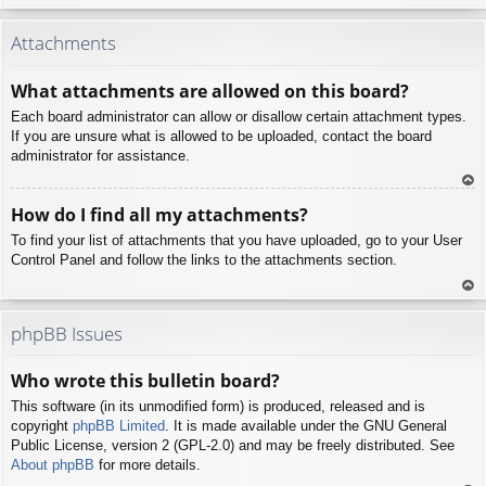
To
p
Attachments
What attachments are allowed on this board?
Each board administrator can allow or disallow certain attachment types.
If you are unsure what is allowed to be uploaded, contact the board
administrator for assistance.
To
How do I find all my attachments?
p
To find your list of attachments that you have uploaded, go to your User
Control Panel and follow the links to the attachments section.
To
p
phpBB Issues
Who wrote this bulletin board?
This software (in its unmodified form) is produced, released and is
copyright
phpBB Limited
. It is made available under the GNU General
Public License, version 2 (GPL-2.0) and may be freely distributed. See
About phpBB
for more details.