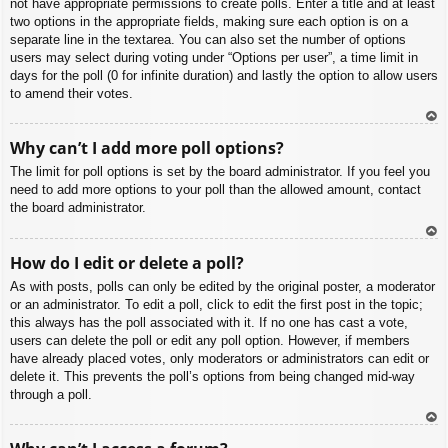
not have appropriate permissions to create polls. Enter a title and at least
two options in the appropriate fields, making sure each option is on a
separate line in the textarea. You can also set the number of options
users may select during voting under “Options per user”, a time limit in
days for the poll (0 for infinite duration) and lastly the option to allow users
to amend their votes.
To
Why can’t I add more poll options?
p
The limit for poll options is set by the board administrator. If you feel you
need to add more options to your poll than the allowed amount, contact
the board administrator.
To
How do I edit or delete a poll?
p
As with posts, polls can only be edited by the original poster, a moderator
or an administrator. To edit a poll, click to edit the first post in the topic;
this always has the poll associated with it. If no one has cast a vote,
users can delete the poll or edit any poll option. However, if members
have already placed votes, only moderators or administrators can edit or
delete it. This prevents the poll’s options from being changed mid-way
through a poll.
To