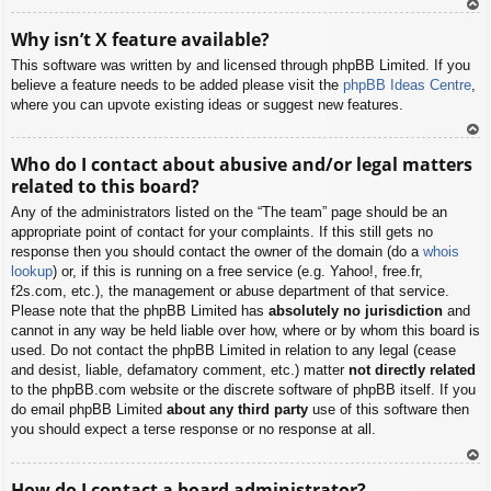
To
Why isn’t X feature available?
p
This software was written by and licensed through phpBB Limited. If you
believe a feature needs to be added please visit the
phpBB Ideas Centre
,
where you can upvote existing ideas or suggest new features.
To
Who do I contact about abusive and/or legal matters
p
related to this board?
Any of the administrators listed on the “The team” page should be an
appropriate point of contact for your complaints. If this still gets no
response then you should contact the owner of the domain (do a
whois
lookup
) or, if this is running on a free service (e.g. Yahoo!, free.fr,
f2s.com, etc.), the management or abuse department of that service.
Please note that the phpBB Limited has
absolutely no jurisdiction
and
cannot in any way be held liable over how, where or by whom this board is
used. Do not contact the phpBB Limited in relation to any legal (cease
and desist, liable, defamatory comment, etc.) matter
not directly related
to the phpBB.com website or the discrete software of phpBB itself. If you
do email phpBB Limited
about any third party
use of this software then
you should expect a terse response or no response at all.
To
How do I contact a board administrator?