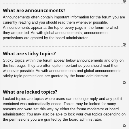
To
What are announcements?
p
Announcements often contain important information for the forum you are
currently reading and you should read them whenever possible.
Announcements appear at the top of every page in the forum to which
they are posted. As with global announcements, announcement
permissions are granted by the board administrator.
To
What are sticky topics?
p
Sticky topics within the forum appear below announcements and only on
the first page. They are often quite important so you should read them
whenever possible. As with announcements and global announcements,
sticky topic permissions are granted by the board administrator.
To
What are locked topics?
p
Locked topics are topics where users can no longer reply and any poll it
contained was automatically ended. Topics may be locked for many
reasons and were set this way by either the forum moderator or board
administrator. You may also be able to lock your own topics depending on
the permissions you are granted by the board administrator.