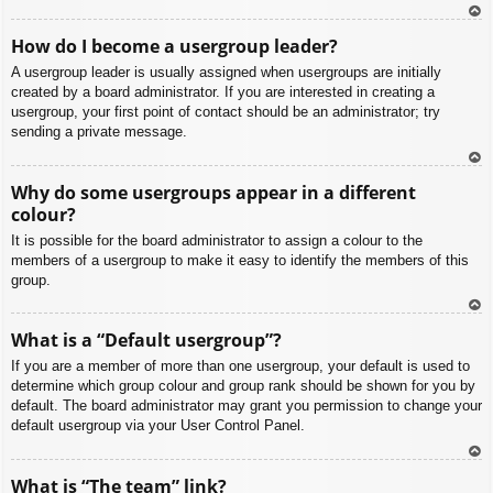
To
How do I become a usergroup leader?
p
A usergroup leader is usually assigned when usergroups are initially
created by a board administrator. If you are interested in creating a
usergroup, your first point of contact should be an administrator; try
sending a private message.
To
Why do some usergroups appear in a different
p
colour?
It is possible for the board administrator to assign a colour to the
members of a usergroup to make it easy to identify the members of this
group.
To
What is a “Default usergroup”?
p
If you are a member of more than one usergroup, your default is used to
determine which group colour and group rank should be shown for you by
default. The board administrator may grant you permission to change your
default usergroup via your User Control Panel.
To
What is “The team” link?
p