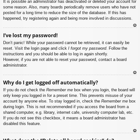
It is possible an administrator has deactivated or deleted your account for
some reason. Also, many boards periodically remove users who have not
posted for a long time to reduce the size of the database. If this has
happened, try registering again and being more involved in discussions.
To
I’ve lost my password!
p
Don’t panic! While your password cannot be retrieved, it can easily be
reset. Visit the login page and click
I forgot my password
. Follow the
instructions and you should be able to log in again shortly.
However, if you are not able to reset your password, contact a board
administrator.
To
Why do I get logged off automatically?
p
If you do not check the
Remember me
box when you login, the board will
only keep you logged in for a preset time. This prevents misuse of your
account by anyone else. To stay logged in, check the
Remember me
box
during login. This is not recommended if you access the board from a
shared computer, e.g. library, internet cafe, university computer lab, etc.
If you do not see this checkbox, it means a board administrator has
disabled this feature.
To