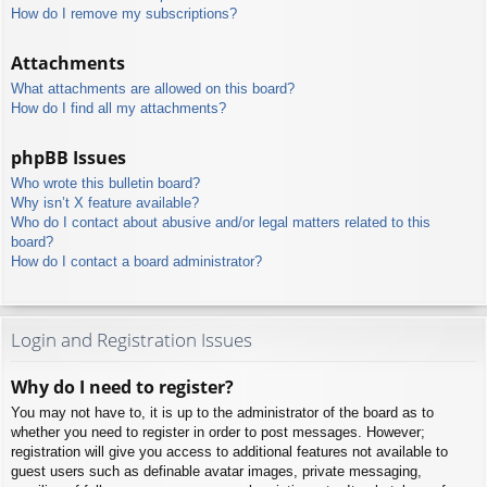
How do I remove my subscriptions?
Attachments
What attachments are allowed on this board?
How do I find all my attachments?
phpBB Issues
Who wrote this bulletin board?
Why isn’t X feature available?
Who do I contact about abusive and/or legal matters related to this
board?
How do I contact a board administrator?
Login and Registration Issues
Why do I need to register?
You may not have to, it is up to the administrator of the board as to
whether you need to register in order to post messages. However;
registration will give you access to additional features not available to
guest users such as definable avatar images, private messaging,