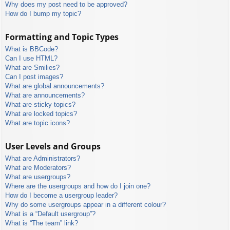
Why does my post need to be approved?
How do I bump my topic?
Formatting and Topic Types
What is BBCode?
Can I use HTML?
What are Smilies?
Can I post images?
What are global announcements?
What are announcements?
What are sticky topics?
What are locked topics?
What are topic icons?
User Levels and Groups
What are Administrators?
What are Moderators?
What are usergroups?
Where are the usergroups and how do I join one?
How do I become a usergroup leader?
Why do some usergroups appear in a different colour?
What is a “Default usergroup”?
What is “The team” link?