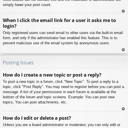
simply lower your post count.
To
When I click the email link for a user it asks me to
p
login?
Only registered users can send email to other users via the built-in email
form, and only if the administrator has enabled this feature. This is to
prevent malicious use of the email system by anonymous users.
To
p
Posting Issues
How do I create a new topic or post a reply?
To post a new topic in a forum, click "New Topic". To post a reply to a
topic, click "Post Reply". You may need to register before you can post a
message. A list of your permissions in each forum is available at the
bottom of the forum and topic screens. Example: You can post new
topics, You can post attachments, etc.
To
How do I edit or delete a post?
p
Unless you are a board administrator or moderator, you can only edit or