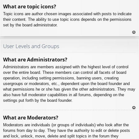
To
What are topic icons?
p
Topic icons are author chosen images associated with posts to indicate
their content. The ability to use topic icons depends on the permissions
set by the board administrator.
To
p
User Levels and Groups
What are Administrators?
Administrators are members assigned with the highest level of control
over the entire board. These members can control all facets of board
operation, including setting permissions, banning users, creating
usergroups or moderators, etc., dependent upon the board founder and
what permissions he or she has given the other administrators. They may
also have full moderator capabilities in all forums, depending on the
settings put forth by the board founder.
To
What are Moderators?
p
Moderators are individuals (or groups of individuals) who look after the
forums from day to day. They have the authority to edit or delete posts
and lock, unlock, move, delete and split topics in the forum they