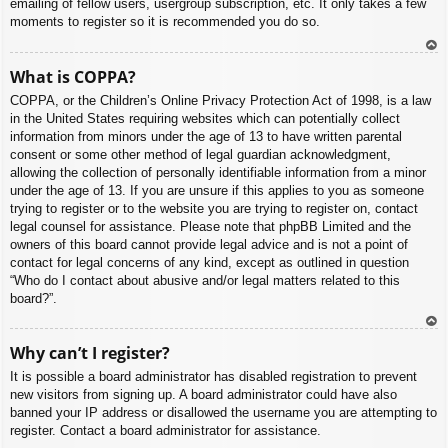
emailing of fellow users, usergroup subscription, etc. It only takes a few
moments to register so it is recommended you do so.
To
What is COPPA?
p
COPPA, or the Children’s Online Privacy Protection Act of 1998, is a law
in the United States requiring websites which can potentially collect
information from minors under the age of 13 to have written parental
consent or some other method of legal guardian acknowledgment,
allowing the collection of personally identifiable information from a minor
under the age of 13. If you are unsure if this applies to you as someone
trying to register or to the website you are trying to register on, contact
legal counsel for assistance. Please note that phpBB Limited and the
owners of this board cannot provide legal advice and is not a point of
contact for legal concerns of any kind, except as outlined in question
“Who do I contact about abusive and/or legal matters related to this
board?”.
To
Why can’t I register?
p
It is possible a board administrator has disabled registration to prevent
new visitors from signing up. A board administrator could have also
banned your IP address or disallowed the username you are attempting to
register. Contact a board administrator for assistance.