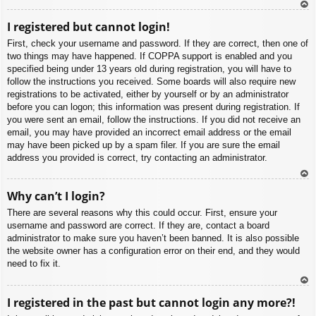
To
I registered but cannot login!
p
First, check your username and password. If they are correct, then one of
two things may have happened. If COPPA support is enabled and you
specified being under 13 years old during registration, you will have to
follow the instructions you received. Some boards will also require new
registrations to be activated, either by yourself or by an administrator
before you can logon; this information was present during registration. If
you were sent an email, follow the instructions. If you did not receive an
email, you may have provided an incorrect email address or the email
may have been picked up by a spam filer. If you are sure the email
address you provided is correct, try contacting an administrator.
To
Why can’t I login?
p
There are several reasons why this could occur. First, ensure your
username and password are correct. If they are, contact a board
administrator to make sure you haven’t been banned. It is also possible
the website owner has a configuration error on their end, and they would
need to fix it.
To
I registered in the past but cannot login any more?!
p