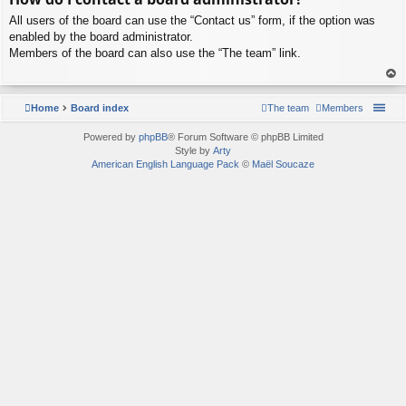
p
All users of the board can use the “Contact us” form, if the option was
enabled by the board administrator.
Members of the board can also use the “The team” link.
To
p
Home
Board index
The team
Members
Powered by
phpBB
® Forum Software © phpBB Limited
Style by
Arty
American English Language Pack
©
Maël Soucaze