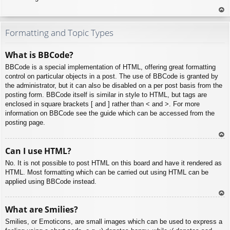
To
p
Formatting and Topic Types
What is BBCode?
BBCode is a special implementation of HTML, offering great formatting
control on particular objects in a post. The use of BBCode is granted by
the administrator, but it can also be disabled on a per post basis from the
posting form. BBCode itself is similar in style to HTML, but tags are
enclosed in square brackets [ and ] rather than < and >. For more
information on BBCode see the guide which can be accessed from the
posting page.
To
Can I use HTML?
p
No. It is not possible to post HTML on this board and have it rendered as
HTML. Most formatting which can be carried out using HTML can be
applied using BBCode instead.
To
What are Smilies?
p
Smilies, or Emoticons, are small images which can be used to express a