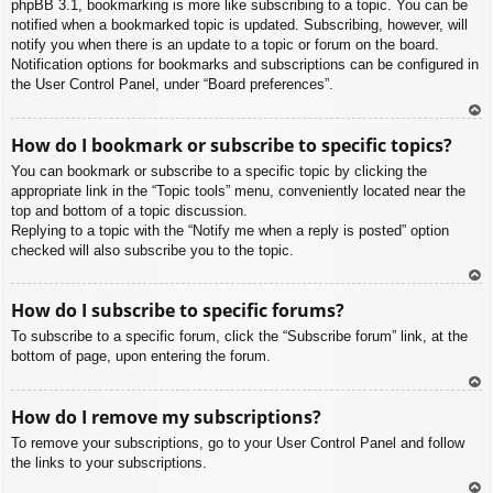
phpBB 3.1, bookmarking is more like subscribing to a topic. You can be
notified when a bookmarked topic is updated. Subscribing, however, will
notify you when there is an update to a topic or forum on the board.
Notification options for bookmarks and subscriptions can be configured in
the User Control Panel, under “Board preferences”.
To
How do I bookmark or subscribe to specific topics?
p
You can bookmark or subscribe to a specific topic by clicking the
appropriate link in the “Topic tools” menu, conveniently located near the
top and bottom of a topic discussion.
Replying to a topic with the “Notify me when a reply is posted” option
checked will also subscribe you to the topic.
To
How do I subscribe to specific forums?
p
To subscribe to a specific forum, click the “Subscribe forum” link, at the
bottom of page, upon entering the forum.
To
How do I remove my subscriptions?
p
To remove your subscriptions, go to your User Control Panel and follow
the links to your subscriptions.