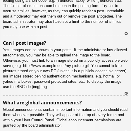
feeling using a short code, e.g. :) denotes happy, while :( denotes sad.
The full list of emoticons can be seen in the posting form. Try not to
overuse smilies, however, as they can quickly render a post unreadable
and a moderator may edit them out or remove the post altogether. The
board administrator may also have set a limit to the number of smilies
you may use within a post.
To
Can I post images?
p
Yes, images can be shown in your posts. If the administrator has allowed
attachments, you may be able to upload the image to the board.
Otherwise, you must link to an image stored on a publicly accessible web
server, e.g. http://www.example.com/my-picture.gif. You cannot link to
pictures stored on your own PC (unless it is a publicly accessible server)
nor images stored behind authentication mechanisms, e.g. hotmail or
yahoo mailboxes, password protected sites, etc. To display the image
use the BBCode [img] tag.
To
What are global announcements?
p
Global announcements contain important information and you should read
them whenever possible. They will appear at the top of every forum and
within your User Control Panel. Global announcement permissions are
granted by the board administrator.