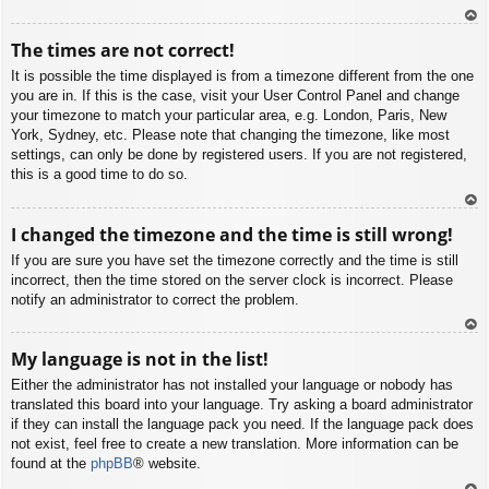
To
The times are not correct!
p
It is possible the time displayed is from a timezone different from the one
you are in. If this is the case, visit your User Control Panel and change
your timezone to match your particular area, e.g. London, Paris, New
York, Sydney, etc. Please note that changing the timezone, like most
settings, can only be done by registered users. If you are not registered,
this is a good time to do so.
To
I changed the timezone and the time is still wrong!
p
If you are sure you have set the timezone correctly and the time is still
incorrect, then the time stored on the server clock is incorrect. Please
notify an administrator to correct the problem.
To
My language is not in the list!
p
Either the administrator has not installed your language or nobody has
translated this board into your language. Try asking a board administrator
if they can install the language pack you need. If the language pack does
not exist, feel free to create a new translation. More information can be
found at the
phpBB
® website.